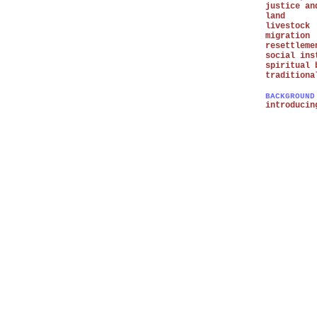
justice an
land
livestock
migration
resettleme
social ins
spiritual 
traditiona
BACKGROUND
introducin