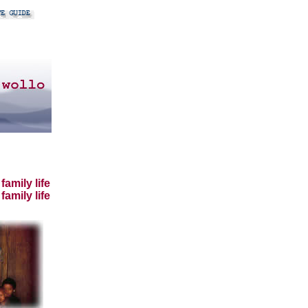
amily life
family life