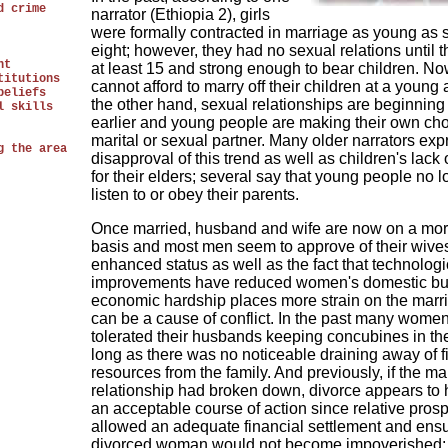
d crime
narrator (Ethiopia 2), girls
were formally contracted in marriage as young as 
eight; however, they had no sexual relations until 
nt
at least 15 and strong enough to bear children. No
titutions
cannot afford to marry off their children at a young
beliefs
the other hand, sexual relationships are beginnin
l skills
earlier and young people are making their own cho
marital or sexual partner. Many older narrators exp
g the area
disapproval of this trend as well as children's lack 
for their elders; several say that young people no 
listen to or obey their parents.
Once married, husband and wife are now on a mor
basis and most men seem to approve of their wives
enhanced status as well as the fact that technologi
improvements have reduced women's domestic bu
economic hardship places more strain on the marr
can be a cause of conflict. In the past many women 
tolerated their husbands keeping concubines in th
long as there was no noticeable draining away of f
resources from the family. And previously, if the mar
relationship had broken down, divorce appears to
an acceptable course of action since relative prosp
allowed an adequate financial settlement and ensu
divorced woman would not become impoverished