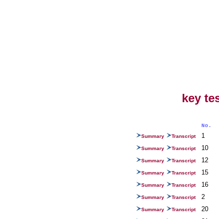
key te
No.
1
Summary
Transcript
10
Summary
Transcript
12
Summary
Transcript
15
Summary
Transcript
16
Summary
Transcript
2
Summary
Transcript
20
Summary
Transcript