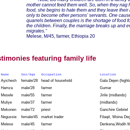
mother cannot feed them well. So, when they nag h
food, she begins to hate them and they leave thei
only to become other persons' servants. One cause
quarrels between couples is the shortage of food f
the children. Finally, the marriage breaks up and 
migrates."
Melese, M/45, farmer, Ethiopia 20
stimonies featuring family life
Name
Sex/Age
Occupation
Location
Ayichesh
female/28
head of household
Gala Dejen (high
Hamza
male/28
farmer
Gumar
Mesele
male/55
farmer
Jirile (midlands)
Muliye
male/37
farmer
(midlands)
Mekonen
male/72
priest
Ganchire Gebrie
Negussie
female/45
market trader
Filaqit, Woina D
Melese
male/45
farmer
Denkena,Wodih M