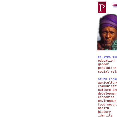
RELATED TH
education
gender
population
social rel
OTHER LOCA
agricultur
communicat
culture an
developmen
economics
environmen
food secur
health
history
identity