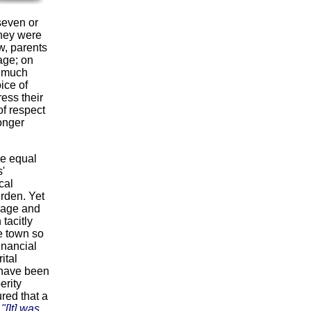
seven or
they were
w, parents
 age; on
g much
ice of
ress their
of respect
longer
e equal
'
cal
rden. Yet
iage and
tacitly
e town so
inancial
ital
 have been
erity
red that a
:
"[It] was