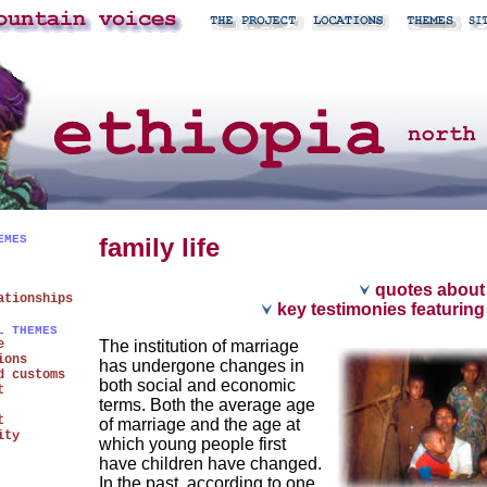
EMES
family life
quotes about f
ationships
key testimonies featuring 
L THEMES
e
The institution of marriage
ions
has undergone changes in
d customs
both social and economic
t
terms. Both the average age
t
of marriage and the age at
ity
which young people first
have children have changed.
In the past, according to one