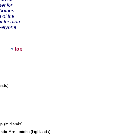
er for
r homes
 of the
or feeding
everyone
top
lands)
l
ega (midlands)
ado Mar Feriche (highlands)