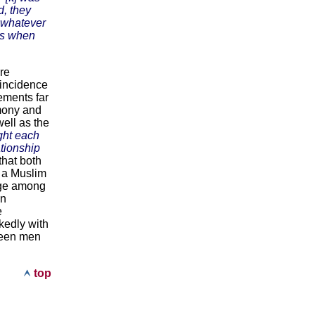
d, they
f whatever
nts when
re
 incidence
ements far
rmony and
ell as the
ight each
tionship
that both
 a Muslim
age among
on
e
rkedly with
tween men
top