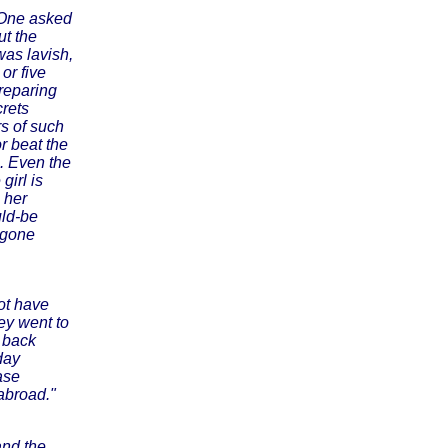
. One asked
ut the
was lavish,
or five
reparing
crets
rs of such
or beat the
. Even the
girl is
 her
uld-be
 gone
not have
ey went to
e back
day
ase
abroad."
and the