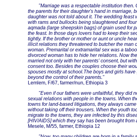
"Marriage was a respectable institution then
the parents for their daughter's hand in marriage, b
daughter was not told about it. The wedding feast 
with rams and bullocks being slaughtered and four 
aqmada (large sheepskin bags) of grain used for p
the feast. In those days lovers had to keep their se
tightly. If the brother or mother or aunt or uncle hea
illicit relations they threatened to butcher the man 
woman. Premarital or extramarital sex was a taboo
divorced woman has to hide her relations. Now the 
married not only with her parents' consent, but with
consent too. Besides the couples choose their wo
spouses mostly at school.The boys and girls have
beyond the control of their parents."
Lemlem, F/67, farmer/nun, Ethiopia 3
"Even if our fathers were unfaithful, they did 
sexual relations with people in the towns. When th
towns for land-based litigations, they always cam
without taking off their trousers. When the youth to
migrate to the towns, they are infected by this dise
[HIV/AIDS] which they say has been brought from 
Mesele, M/55, farmer, Ethiopia 12
"Now, too many children are born in a family 