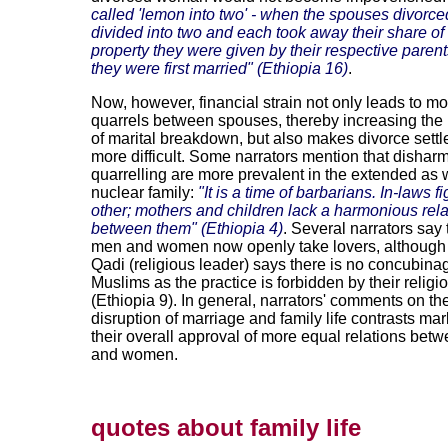
called 'lemon into two' - when the spouses divorce
divided into two and each took away their share o
property they were given by their respective pare
they were first married" (Ethiopia 16)
.
Now, however, financial strain not only leads to mo
quarrels between spouses, thereby increasing the
of marital breakdown, but also makes divorce settl
more difficult. Some narrators mention that disha
quarrelling are more prevalent in the extended as w
nuclear family:
"It is a time of barbarians. In-laws f
other; mothers and children lack a harmonious rela
between them" (Ethiopia 4)
. Several narrators say 
men and women now openly take lovers, although
Qadi (religious leader) says there is no concubin
Muslims as the practice is forbidden by their religi
(Ethiopia 9). In general, narrators' comments on th
disruption of marriage and family life contrasts ma
their overall approval of more equal relations be
and women.
quotes about family life