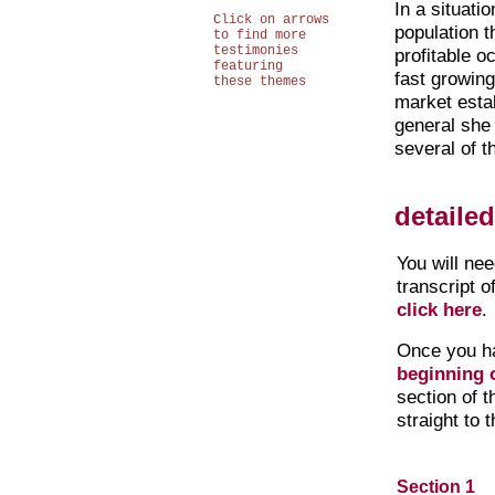
In a situatio
Click on arrows
population t
to find more
testimonies
profitable o
featuring
fast growing
these themes
market esta
general she
several of t
detaile
You will ne
transcript o
click here
.
Once you h
beginning o
section of 
straight to 
Section 1