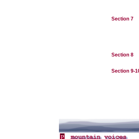
Section 7
Section 8
Section 9-