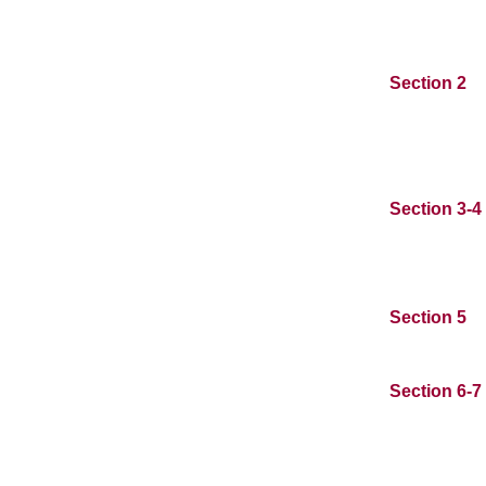
Section 2
Section 3-4
Section 5
Section 6-7