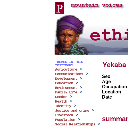
THEMES IN THIS
Yekaba
TESTIMONY
Agriculture
Communications
Sex
Development
Age
Education
Occupation
Environment
Location
Family Life
Date
Gender
Health
Identity
Justice and crime
Livestock
summar
Population
Social Relationships