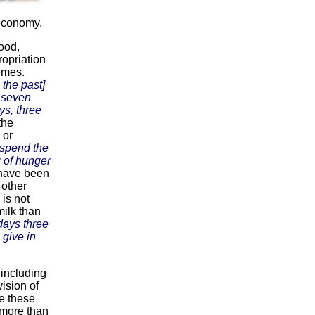
 economy.
ood,
ropriation
emes.
n the past]
d seven
s, three
the
 or
 spend the
g of hunger
 have been
r other
is not
milk than
ays three
give in
 including
vision of
re these
 more than