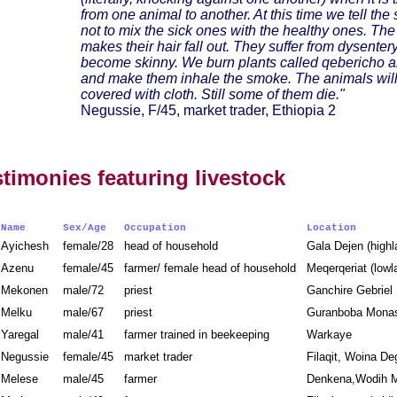
from one animal to another. At this time we tell th
not to mix the sick ones with the healthy ones. Th
makes their hair fall out. They suffer from dysenter
become skinny. We burn plants called qebericho an
and make them inhale the smoke. The animals wil
covered with cloth. Still some of them die."
Negussie, F/45, market trader, Ethiopia 2
stimonies featuring livestock
Name
Sex/Age
Occupation
Location
Ayichesh
female/28
head of household
Gala Dejen (high
Azenu
female/45
farmer/ female head of household
Meqerqeriat (low
Mekonen
male/72
priest
Ganchire Gebrie
Melku
male/67
priest
Guranboba Monas
Yaregal
male/41
farmer trained in beekeeping
Warkaye
Negussie
female/45
market trader
Filaqit, Woina D
Melese
male/45
farmer
Denkena,Wodih M