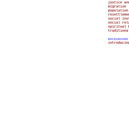
justice an
migration
population
resettleme
social ins
social rel
spiritual 
traditiona
BACKGROUND
introducin