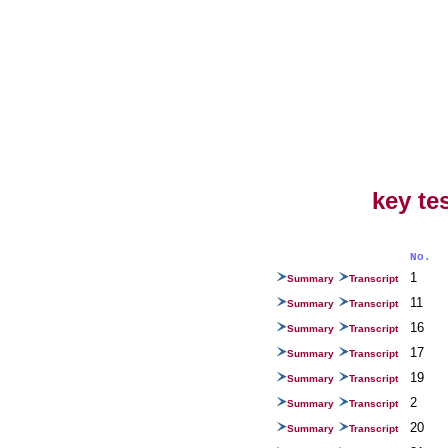
key te
No.
1
Summary
Transcript
11
Summary
Transcript
16
Summary
Transcript
17
Summary
Transcript
19
Summary
Transcript
2
Summary
Transcript
20
Summary
Transcript