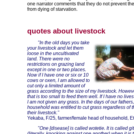
one narrator comments that they do not prevent th
from dying of starvation.
quotes about livestock
"In the old days you take
your livestock and let them
loose in the uncultivated
land. There were no
restrictions on grazing land
except in one or two places.
Now if I have one or six or 10
cows or oxen, I am allowed to
cut only a limited amount of
grass according to the size of my livestock. Howev
that is too small to feed them well. If I have no live
I am not given any grass. In the days of our fathers
household was entitled to cut grass regardless of t
their livestock."
Yekaba, F/25, farmer/female head of household, Et
"One [disease] is called wotetie. It is called git
(literally, knocking against one another) when it is 