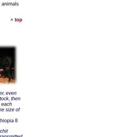
e animals
top
er, even
stock, then
, each
he size of
hiopia 8
chit
transmitted