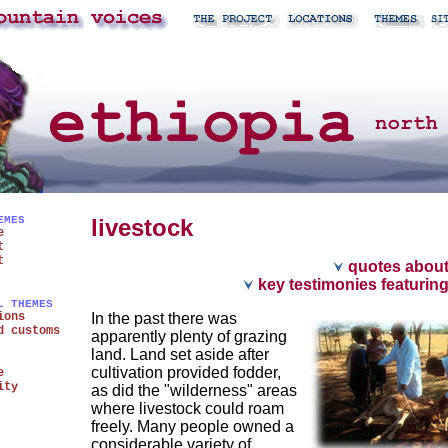
EMES
livestock
e
t
t
quotes about
key testimonies featuring
L THEMES
ions
In the past there was
d customs
apparently plenty of grazing
land. Land set aside after
cultivation provided fodder,
e
ity
as did the "wilderness" areas
where livestock could roam
freely. Many people owned a
considerable variety of