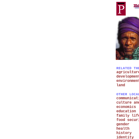
RELATED TH
agricultur
developmen
environmen
land
OTHER LOCA
communicat
culture an
economics
education
family lif
food secur
gender
health
history
identity