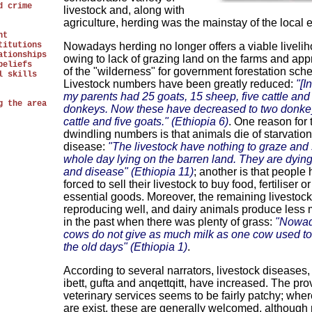
d crime
livestock and, along with
agriculture, herding was the mainstay of the local
nt
titutions
Nowadays herding no longer offers a viable livelih
ationships
owing to lack of grazing land on the farms and app
beliefs
of the "wilderness" for government forestation sch
l skills
Livestock numbers have been greatly reduced:
"[I
my parents had 25 goats, 15 sheep, five cattle an
g the area
donkeys. Now these have decreased to two donkey
cattle and five goats." (Ethiopia 6)
. One reason for 
dwindling numbers is that animals die of starvation
disease:
"The livestock have nothing to graze and
whole day lying on the barren land. They are dyin
and disease" (Ethiopia 11)
; another is that people
forced to sell their livestock to buy food, fertiliser o
essential goods. Moreover, the remaining livestock 
reproducing well, and dairy animals produce less 
in the past when there was plenty of grass:
"Nowad
cows do not give as much milk as one cow used to 
the old days" (Ethiopia 1)
.
According to several narrators, livestock diseases,
ibett, gufta and anqettqitt, have increased. The pro
veterinary services seems to be fairly patchy; whe
are exist, these are generally welcomed, although