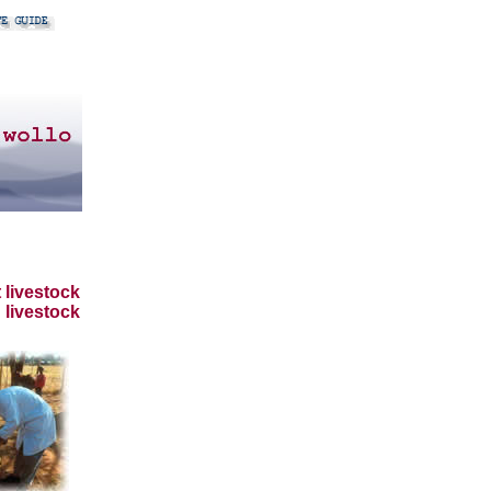
 livestock
 livestock