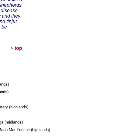
e shepherds
e disease
y and they
d tinjut
l be
top
lands)
lands)
l
tery (highlands)
ega (midlands)
ado Mar Feriche (highlands)