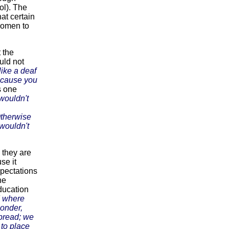
ol). The
at certain
 women to
t the
uld not
ike a deaf
because you
 one
 wouldn't
Otherwise
wouldn't
 they are
se it
xpectations
ne
ducation
d where
Gonder,
bread; we
to place