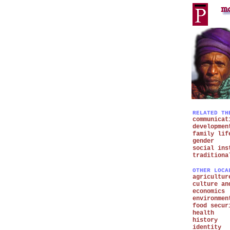
RELATED TH
communicat
developmen
family lif
gender
social ins
traditiona
OTHER LOCA
agricultur
culture an
economics
environmen
food secur
health
history
identity