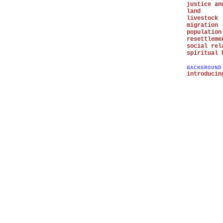
justice an
land
livestock
migration
population
resettleme
social rel
spiritual 
BACKGROUND
introducin