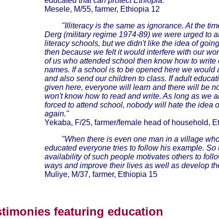
educated that can protect Ethiopia."
Mesele, M/55, farmer, Ethiopia 12
"Illiteracy is the same as ignorance. At the tim
Derg (military regime 1974-89) we were urged to a
literacy schools, but we didn't like the idea of goin
then because we felt it would interfere with our wo
of us who attended school then know how to write 
names. If a school is to be opened here we would a
and also send our children to class. If adult educat
given here, everyone will learn and there will be 
won't know how to read and write. As long as we a
forced to attend school, nobody will hate the idea o
again."
Yekaba, F/25, farmer/female head of household, Et
"When there is even one man in a village who
educated everyone tries to follow his example. So 
availability of such people motivates others to foll
ways and improve their lives as well as develop the
Muliye, M/37, farmer, Ethiopia 15
stimonies featuring education