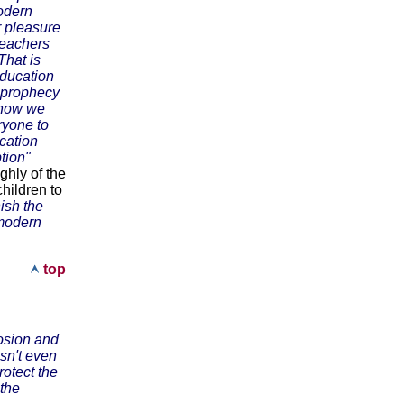
odern
r pleasure
 teachers
That is
education
e prophecy
- now we
ryone to
ucation
tion"
ghly of the
hildren to
nish the
 modern
top
rosion and
sn't even
rotect the
 the