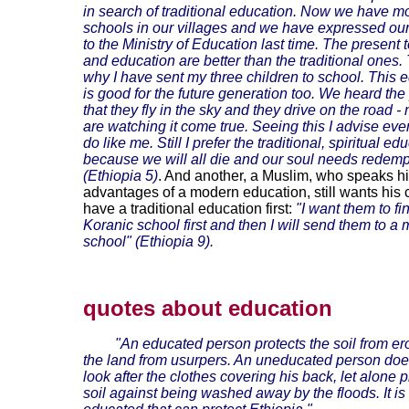
in search of traditional education. Now we have m
schools in our villages and we have expressed ou
to the Ministry of Education last time. The present
and education are better than the traditional ones. 
why I have sent my three children to school. This 
is good for the future generation too. We heard th
that they fly in the sky and they drive on the road 
are watching it come true. Seeing this I advise eve
do like me. Still I prefer the traditional, spiritual ed
because we will all die and our soul needs redemp
(Ethiopia 5)
. And another, a Muslim, who speaks hi
advantages of a modern education, still wants his c
have a traditional education first:
"I want them to fi
Koranic school first and then I will send them to a
school" (Ethiopia 9).
quotes about education
"An educated person protects the soil from e
the land from usurpers. An uneducated person doe
look after the clothes covering his back, let alone p
soil against being washed away by the floods. It is