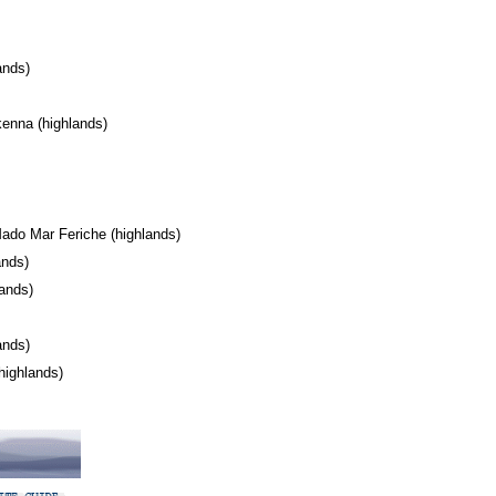
lands)
enna (highlands)
l
ado Mar Feriche (highlands)
lands)
lands)
s)
lands)
(highlands)