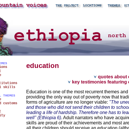
EMES
education
ions
t
e
quotes about 
key testimonies featuring
titutions
l skills
Education is one of the most recurrent themes and
L THEMES
providing the only way out of poverty now that tradi
e
forms of agriculture are no longer viable:
"The une
d customs
and those who did not send their children to schoo
t
leading a life of hardship. Therefore one has to lea
ity
well" (Ethiopia 6)
. Adult narrators who have acquire
skills are proud of their achievements and most ar
all their children should receive an education (alt