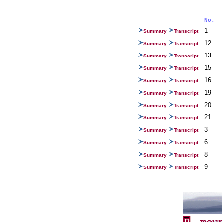
No.
1
Summary
Transcript
12
Summary
Transcript
13
Summary
Transcript
15
Summary
Transcript
16
Summary
Transcript
19
Summary
Transcript
20
Summary
Transcript
21
Summary
Transcript
3
Summary
Transcript
6
Summary
Transcript
8
Summary
Transcript
9
Summary
Transcript