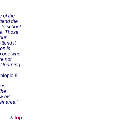
e of the
ttend the
g to school
rk. Those
our
ttend it
ion is
no one who
re not
f learning
hiopia 8
 is
the
ow his
ir area."
top