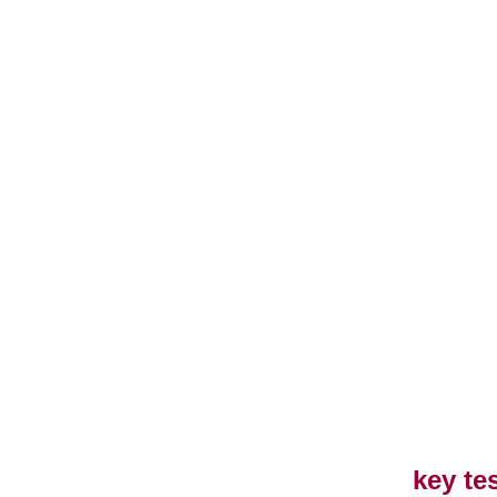
key te