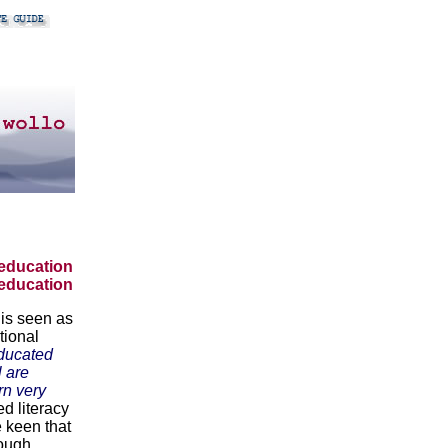
education
 education
 is seen as
tional
ducated
l are
rn very
d literacy
e keen that
hough