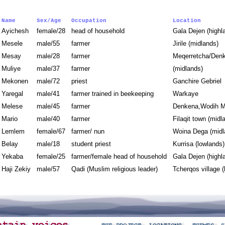
Name
Sex/Age
Occupation
Location
Ayichesh
female/28
head of household
Gala Dejen (high
Mesele
male/55
farmer
Jirile (midlands)
Mesay
male/28
farmer
Meqerretcha/Denk
Muliye
male/37
farmer
(midlands)
Mekonen
male/72
priest
Ganchire Gebrie
Yaregal
male/41
farmer trained in beekeeping
Warkaye
Melese
male/45
farmer
Denkena,Wodih M
Mario
male/40
farmer
Filaqit town (mid
Lemlem
female/67
farmer/ nun
Woina Dega (mid
Belay
male/18
student priest
Kurrisa (lowland
Yekaba
female/25
farmer/female head of household
Gala Dejen (high
Haji Zekiy
male/57
Qadi (Muslim religious leader)
Tcherqos village 