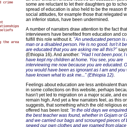
d crime
some are reluctant to let their daughters go to scho
spread of education is also held to be the reason th
social attitudes, for example those that relegated
an inferior status, have been undermined.
nt
ationships
A number of narrators draw attention to the fact tha
beliefs
interviewers have benefited from education and co
fulfill this role without it.
"An uneducated person is l
g the area
man or a disabled person. He is no good. Isn't it 
are educated that you are asking me all this?"
says
(Ethiopia 16). And another:
"Had I not been poor, I
have kept my children at home. You see, you are
interviewing me now because you are educated. 
you would have been as ignorant as I am and you 
have known what to ask me..." (Ethiopia 12)
.
Feelings about education are less ambivalent than
in some collections on this website, perhaps becau
hasn't yet led to migration on a major scale, and e
remain high. And yet a few narrators feel, as this o
suggests, that something which the old religious e
offered has been lost:
"In the old days we enquire
the best teacher was found, whether in Gojam or 
and we carried our bags and scrounged pieces of 
sewed our own clothes and we roamed from place 