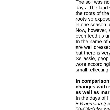
The soil was no
days. The land 
the roots of the
roots so expos
in one season u
Now, however, 
even feed us unt
In the name of 
are well dresse
but there is very
Sellassie, peopl
wore accordingly
small reflecting 
In comparison 
changes with 
as well as mar
In the days of 
5-6
aqmada
(sh
50-60kg) for o