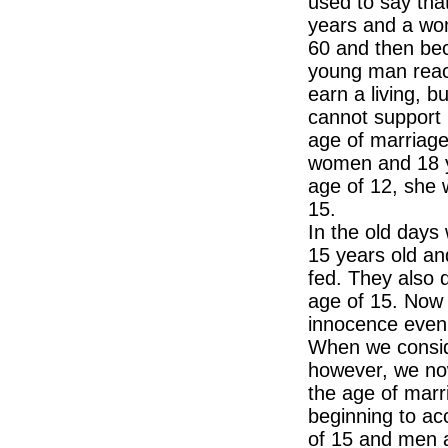
used to say tha
years and a wo
60 and then be
young man reac
earn a living, 
cannot support 
age of marriage
women and 18 ye
age of 12, she 
15.
In the old day
15 years old an
fed. They also d
age of 15. Now 
innocence even 
When we conside
however, we now
the age of marr
beginning to ac
of 15 and men a