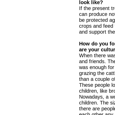
look like?
If the present t
can produce not
be protected ag
crops and feed t
and support the
How do you fo
are your cultur
When there was 
and friends. The
was enough for 
grazing the cat
than a couple o
These people lo
children, like b
Nowadays, a wom
children. The s
there are peopl
each other any 