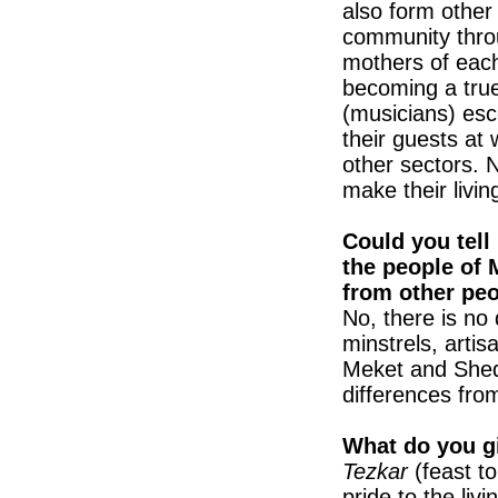
also form other
community throu
mothers of each 
becoming a true
(musicians) esc
their guests at
other sectors. 
make their living
Could you tell
the people of 
from other pe
No, there is no
minstrels, artis
Meket and Shed
differences from
What do you g
Tezkar
(feast 
pride to the li