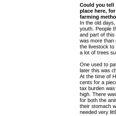
Could you tell
place here, for
farming metho
In the old days,
youth. People t
and part of this
was more than e
the livestock to
a lot of trees 
One used to pay
later this was 
At the time of 
cents for a piec
tax burden was v
high. There was
for both the ani
their stomach w
needed very lit