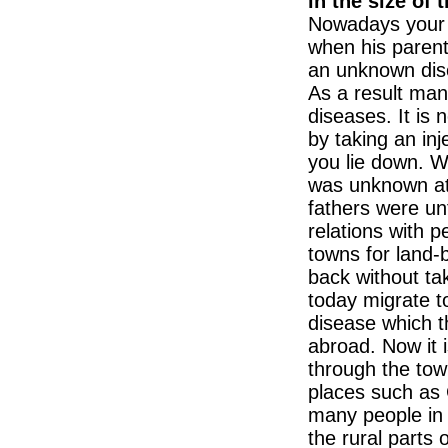
in the size of
Nowadays your 
when his paren
an unknown dise
As a result ma
diseases. It is
by taking an inj
you lie down. Wh
was unknown at 
fathers were unf
relations with 
towns for land-
back without ta
today migrate to
disease which 
abroad. Now it i
through the tow
places such as 
many people in 
the rural parts 