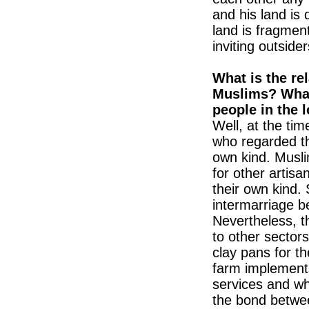
and his land is
land is fragmen
inviting outsider
What is the re
Muslims? What
people in the 
Well, at the tim
who regarded t
own kind. Musli
for other artis
their own kind. 
intermarriage b
Nevertheless, th
to other sector
clay pans for t
farm implements
services and wh
the bond betwee