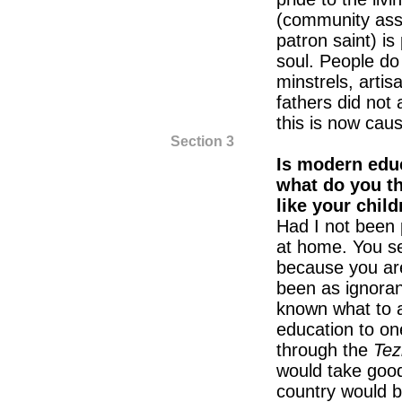
(community ass
patron saint) is
soul. People do
minstrels, arti
fathers did not
this is now cau
Section 3
Is modern educ
what do you th
like your chil
Had I not been 
at home. You s
because you ar
been as ignoran
known what to a
education to one’
through the
Tez
would take good
country would b