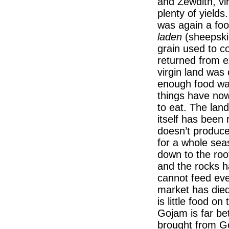
and Zewditn, vi
plenty of yields
was again a foo
laden
(sheepski
grain used to c
returned from ex
virgin land was 
enough food wa
things have no
to eat. The land
itself has been 
doesn’t produce
for a whole sea
down to the ro
and the rocks 
cannot feed eve
market has died.
is little food on
Gojam is far bet
brought from G