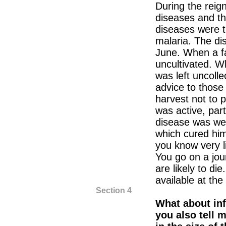
During the reign
diseases and t
diseases were 
malaria. The di
June. When a far
uncultivated. Wh
was left uncolle
advice to those 
harvest not to 
was active, part
disease was we
which cured him
you know very li
You go on a jour
are likely to die
available at the
Section 4
What about in
you also tell 