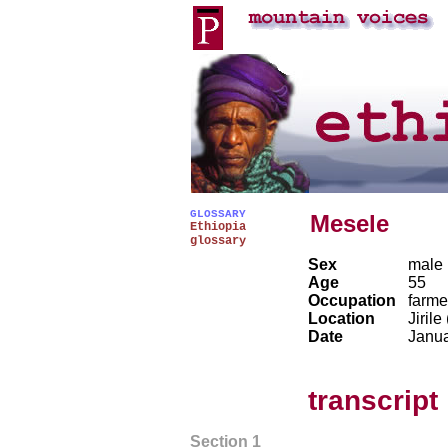
GLOSSARY
Mesele
Ethiopia
glossary
Sex
male
Age
55
Occupation
farme
Location
Jirile
Date
Janu
transcript
Section 1