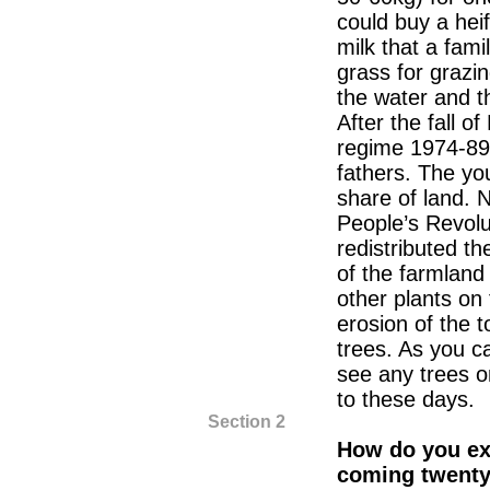
could buy a heif
milk that a fam
grass for grazi
the water and th
After the fall of
regime 1974-89)
fathers. The yo
share of land.
People’s Revolu
redistributed th
of the farmlan
other plants on 
erosion of the 
trees. As you c
see any trees o
to these days.
Section 2
How do you exp
coming twenty