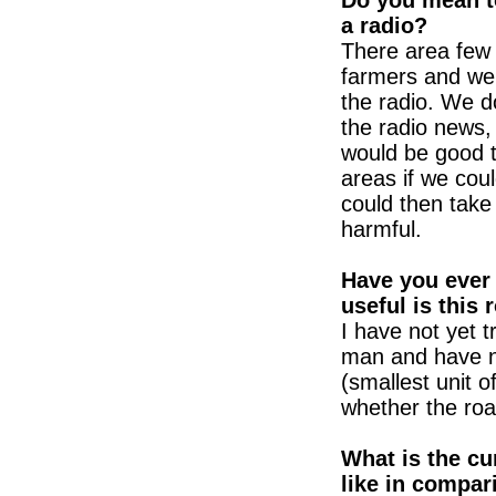
Do you mean to
a radio?
There area few 
farmers and we d
the radio. We do
the radio news,
would be good t
areas if we coul
could then take
harmful.
Have you ever 
useful is this 
I have not yet t
man and have n
(smallest unit o
whether the road
What is the cu
like in compar