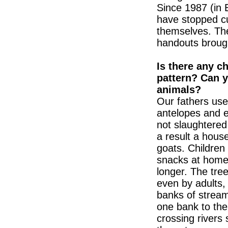
Since 1987 (in 
have stopped cu
themselves. Th
handouts broug
Is there any c
pattern? Can y
animals?
Our fathers use
antelopes and e
not slaughtered
a result a hou
goats. Children 
snacks at home
longer. The tre
even by adults,
banks of strea
one bank to the
crossing rivers