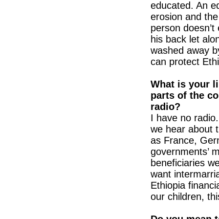
educated. An ed
erosion and the
person doesn’t 
his back let alo
washed away by 
can protect Ethi
What is your l
parts of the c
radio?
I have no radio.
we hear about t
as France, Germ
governments’ m
beneficiaries w
want intermarria
Ethiopia financi
our children, thi