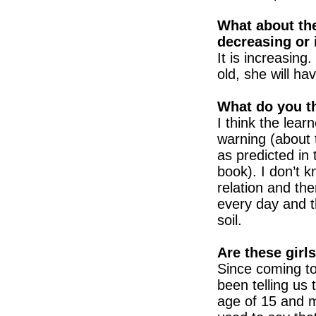
What about the
decreasing or 
It is increasin
old, she will ha
What do you th
I think the lear
warning (about
as predicted in
book). I don’t 
relation and th
every day and 
soil.
Are these girl
Since coming t
been telling us
age of 15 and m