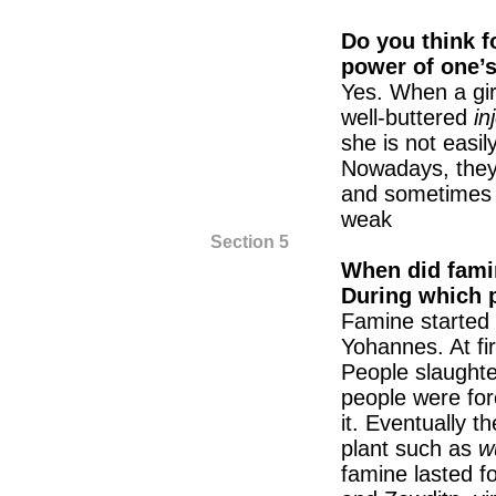
Do you think f
power of one’
Yes. When a gir
well-buttered
in
she is not easi
Nowadays, they
and sometimes o
weak
Section 5
When did famin
During which p
Famine started 
Yohannes. At firs
People slaughte
people were for
it. Eventually t
plant such as
w
famine lasted fo