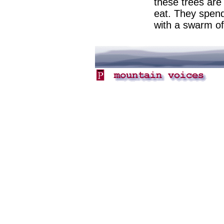
these trees are 
eat. They spend
with a swarm of 