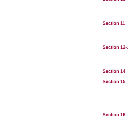
Section 11
Section 12
Section 14
Section 15
Section 16