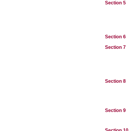
Section 5
Section 6
Section 7
Section 8
Section 9
Section 10