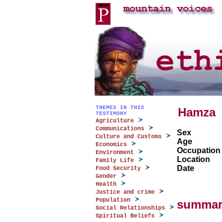
THEMES IN THIS
Hamza
TESTIMONY
Agriculture
Communications
Sex
Culture and Customs
Age
Economics
Occupation
Environment
Location
Family Life
Date
Food Security
Gender
Health
Justice and crime
Population
summar
Social Relationships
Spiritual Beliefs