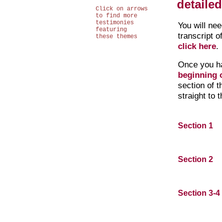
detaile
Click on arrows
to find more
testimonies
You will ne
featuring
transcript o
these themes
click here
.
Once you h
beginning o
section of 
straight to 
Section 1
Section 2
Section 3-4