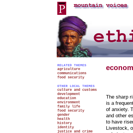
RELATED THEMES
econom
agriculture
communications
food security
OTHER LOCAL THEMES
culture and customs
development
The sharp ri
education
is a freque
environment
family life
of anxiety. 
food security
and other e
gender
health
to have rise
history
Livestock, o
identity
justice and crime