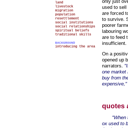
only just ov
land
used to sell
livestock
migration
are forced t
population
to survive. 
resettlement
social institutions
poorer farm
social relationships
labouring wo
spiritual beliefs
traditional skills
are to feed 
insufficient.
BACKGROUND
introducing the area
On a positiv
opened up b
narrators.
"
one market I
buy from the
expensive," 
quotes 
"When t
ox used to b