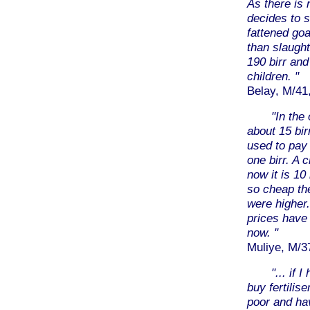
As there is
decides to se
fattened goa
than slaughte
190 birr and
children. "
Belay, M/41,
"In the 
about 15 bir
used to pay
one birr. A c
now it is 10
so cheap th
were higher.
prices have 
now. "
Muliye, M/37
"... if 
buy fertilis
poor and hav