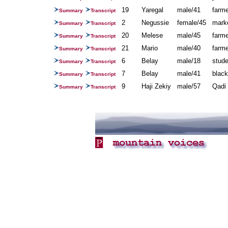
19
Yaregal
male/41
farme
Summary
Transcript
2
Negussie
female/45
mark
Summary
Transcript
20
Melese
male/45
farm
Summary
Transcript
21
Mario
male/40
farm
Summary
Transcript
6
Belay
male/18
stude
Summary
Transcript
7
Belay
male/41
blac
Summary
Transcript
9
Haji Zekiy
male/57
Qadi 
Summary
Transcript