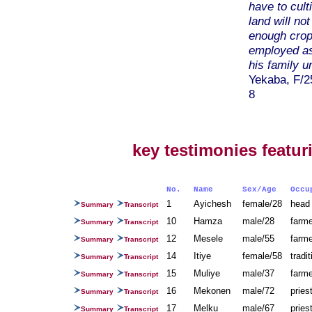
have to cult
land will no
enough crops
employed as
his family u
Yekaba, F/2
8
key testimonies featu
No.
Name
Sex/Age
Occ
1
Ayichesh
female/28
head
Summary
Transcript
10
Hamza
male/28
farm
Summary
Transcript
12
Mesele
male/55
farm
Summary
Transcript
14
Itiye
female/58
tradi
Summary
Transcript
15
Muliye
male/37
farm
Summary
Transcript
16
Mekonen
male/72
prie
Summary
Transcript
17
Melku
male/67
prie
Summary
Transcript