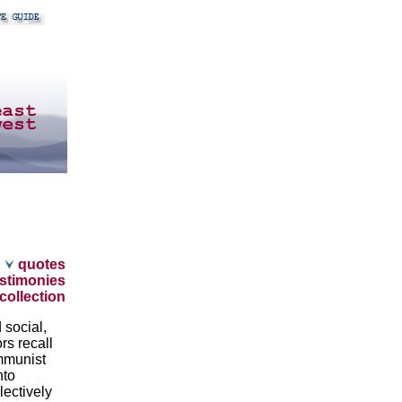
quotes
stimonies
collection
 social,
rs recall
ommunist
nto
ectively