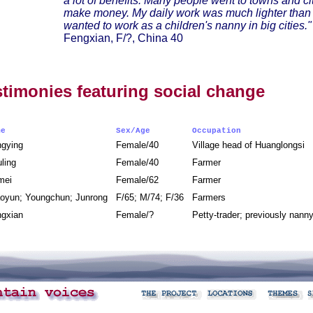
a lot of benefits. Many people went to towns and cit
make money. My daily work was much lighter than b
wanted to work as a children's nanny in big cities."
Fengxian, F/?, China 40
stimonies featuring social change
ame
Sex/Age
Occupation
ngying
Female/40
Village head of Huanglongsi
uling
Female/40
Farmer
mei
Female/62
Farmer
oyun; Youngchun; Junrong
F/65; M/74; F/36
Farmers
ngxian
Female/?
Petty-trader; previously nan