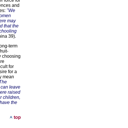
r force for
iences and
xes:
"We
 women
here may
d that the
schooling
ina 39).
long-term
ruit-
y choosing
are
cult for
ire for a
may mean
[The
y can leave
ere raised
r children,
 have the
top