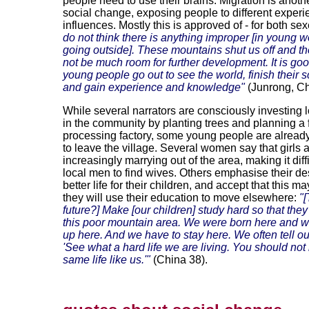
people need to use their brains. Migration is anothe
social change, exposing people to different exper
influences. Mostly this is approved of - for both se
do not think there is anything improper [in young
going outside]. These mountains shut us off and t
not be much room for further development. It is goo
young people go out to see the world, finish their 
and gain experience and knowledge"
(Junrong, Ch
While several narrators are consciously investing 
in the community by planting trees and planning a f
processing factory, some young people are alread
to leave the village. Several women say that girls 
increasingly marrying out of the area, making it diffi
local men to find wives. Others emphasise their des
better life for their children, and accept that this 
they will use their education to move elsewhere:
"
future?] Make [our children] study hard so that the
this poor mountain area. We were born here and w
up here. And we have to stay here. We often tell ou
'See what a hard life we are living. You should not
same life like us.'"
(China 38).