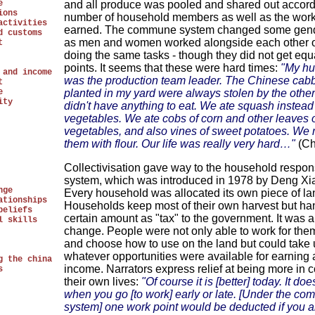
e
and all produce was pooled and shared out accord
ions
number of household members as well as the work
activities
earned. The commune system changed some gend
d customs
as men and women worked alongside each other o
t
doing the same tasks - though they did not get equ
points. It seems that these were hard times:
"My h
 and income
was the production team leader. The Chinese ca
t
e
planted in my yard were always stolen by the othe
ity
didn't have anything to eat. We ate squash instead
vegetables. We ate cobs of corn and other leaves 
vegetables, and also vines of sweet potatoes. We
them with flour. Our life was really very hard…"
(Ch
Collectivisation gave way to the household respons
system, which was introduced in 1978 by Deng Xi
nge
Every household was allocated its own piece of la
ationships
Households keep most of their own harvest but ha
beliefs
certain amount as "tax" to the government. It was a
l skills
change. People were not only able to work for the
and choose how to use on the land but could take
whatever opportunities were available for earning 
g the china
income. Narrators express relief at being more in c
s
their own lives:
"Of course it is [better] today. It doe
when you go [to work] early or late. [Under the c
system] one work point would be deducted if you a