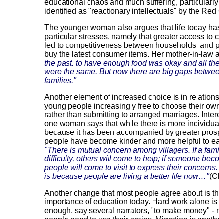
educational chaos and much suffering, particularly 
identified as "reactionary intellectuals" by the Red
The younger woman also argues that life today has
particular stresses, namely that greater access to 
led to competitiveness between households, and p
buy the latest consumer items. Her mother-in-law 
the past, to have enough food was okay and all the
were the same. But now there are big gaps betwe
families."
Another element of increased choice is in relations
young people increasingly free to choose their ow
rather than submitting to arranged marriages. Intere
one woman says that while there is more individua
because it has been accompanied by greater prosp
people have become kinder and more helpful to ea
"There is mutual concern among villagers. If a famil
difficulty, others will come to help; if someone beco
people will come to visit to express their concerns.
is because people are living a better life now…"
(C
Another change that most people agree about is t
importance of education today. Hard work alone is
enough, say several narrators, "to make money" -