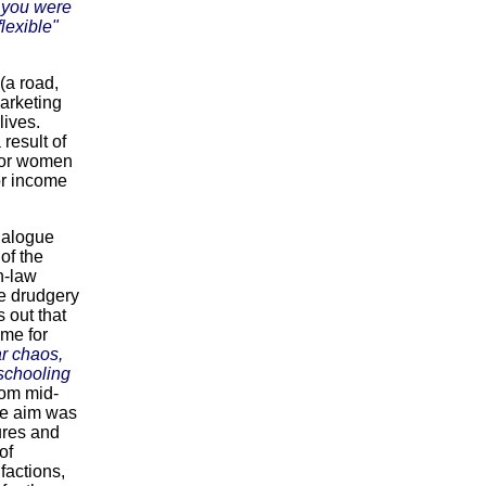
f you were
lexible"
 (a road,
marketing
lives.
result of
 for women
for income
dialogue
of the
n-law
e drudgery
 out that
ime for
r chaos,
 schooling
rom mid-
he aim was
tures and
of
factions,