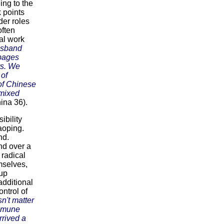
ing to the
 points
er roles
ften
al work
usband
bbages
rs. We
 of
of Chinese
 mixed
ina 36).
ibility
aoping.
nd.
nd over a
 radical
mselves,
 up
additional
ontrol of
sn't matter
ommune
rrived a