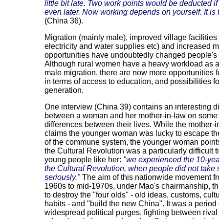
little bit late. Two work points would be deducted i
even later. Now working depends on yourself. It is f
(China 36).
Migration (mainly male), improved village facilities
electricity and water supplies etc) and increased 
opportunities have undoubtedly changed people's 
Although rural women have a heavy workload as a 
male migration, there are now more opportunities
in terms of access to education, and possibilities 
generation.
One interview (China 39) contains an interesting 
between a woman and her mother-in-law on some 
differences between their lives. While the mother-i
claims the younger woman was lucky to escape th
of the commune system, the younger woman points
the Cultural Revolution was a particularly difficult t
young people like her:
"we experienced the 10-yea
the Cultural Revolution, when people did not take
seriously."
The aim of this nationwide movement f
1960s to mid-1970s, under Mao's chairmanship, t
to destroy the "four olds" - old ideas, customs, cul
habits - and "build the new China". It was a period 
widespread political purges, fighting between rival 