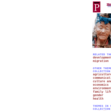
RELATED TH
developmen
migration
OTHER THEM
COLLECTION
agricultur
communicat
culture an
economics
environmen
family lif
gender
health
THEMES IN 
COLLECTION