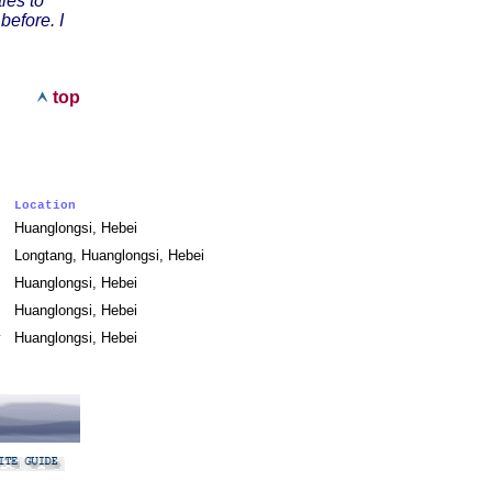
ies to
efore. I
top
Location
Huanglongsi, Hebei
Longtang, Huanglongsi, Hebei
Huanglongsi, Hebei
Huanglongsi, Hebei
ny
Huanglongsi, Hebei