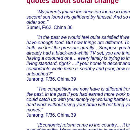
quotes about social change
"My parents [made the decision for me to marr
second son found his girlfriend by himself. And so
older son."
Sumei, F/62, China 36
"In the past we would feel quite satisfied if w
have enough food. But now things are different. To 
truth, we feel the pressure greatly…Suppose you 
already had a black-and-white TV set, you are thin
having a coloured one… every family is trying to i
living standard, right? …If your home is decent an
comfortable while mine is shabby and poor, how ca
untouched?"
Junrong, F/36, China 39
"The competition we now have is different from
the past. In the past if you had earned more work p
could catch up with you simply by working harder.
hard work without using your brain will not bring 
money."
Junrong, F/36, China 39
"[Economic] reform came to the country… it b