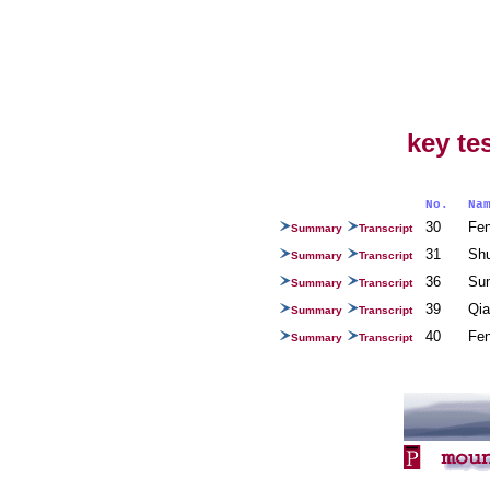
key te
No.
N
30
Fe
Summary
Transcript
31
Sh
Summary
Transcript
36
Su
Summary
Transcript
39
Qia
Summary
Transcript
40
Fe
Summary
Transcript