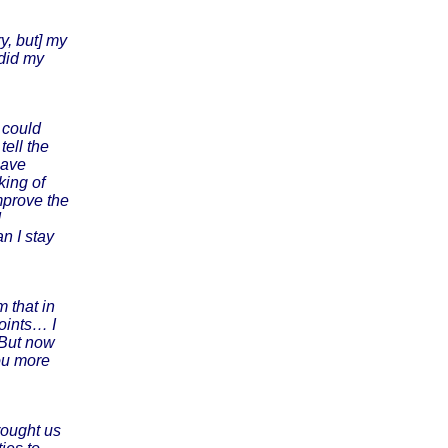
y, but] my
 did my
e could
tell the
have
king of
mprove the
d
n I stay
 that in
oints… I
 But now
you more
rought us