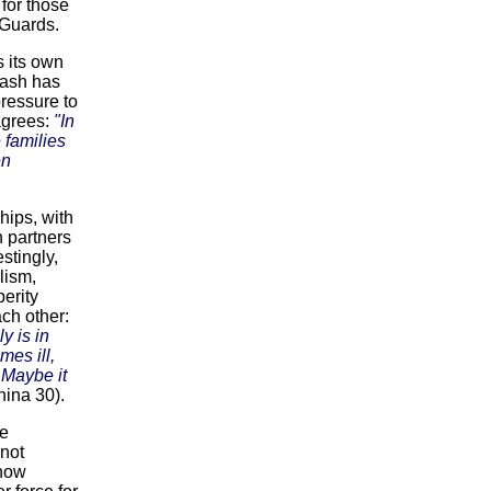
for those
 Guards.
 its own
cash has
ressure to
agrees:
"In
 families
en
hips, with
n partners
stingly,
lism,
erity
ch other:
y is in
mes ill,
 Maybe it
hina 30).
he
 not
 now