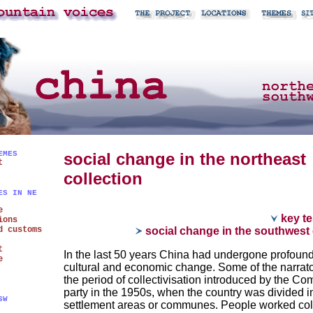
EMES
social change in the northeast
t
collection
ES IN NE
e
key te
ions
d customs
social change in the southwest 
t
In the last 50 years China had undergone profound
e
cultural and economic change. Some of the narrato
the period of collectivisation introduced by the C
party in the 1950s, when the country was divided i
SW
settlement areas or communes. People worked coll