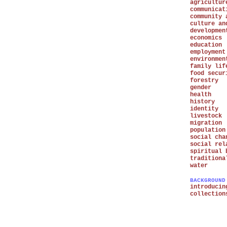
agricultur
communicat
community 
culture an
developmen
economics
education
employment
environmen
family lif
food secur
forestry
gender
health
history
identity
livestock
migration
population
social cha
social rel
spiritual 
traditiona
water
BACKGROUND
introducin
collection