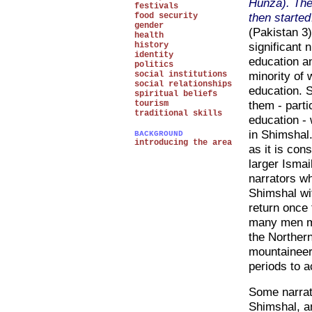
Hunza). The
festivals
then started
food security
gender
(Pakistan 3)
health
significant
history
identity
education a
politics
minority of 
social institutions
social relationships
education. 
spiritual beliefs
them - partic
tourism
traditional skills
education -
in Shimshal.
BACKGROUND
introducing the area
as it is con
larger Ismai
narrators wh
Shimshal wit
return once
many men mi
the Northern
mountaineers
periods to 
Some narrato
Shimshal, an