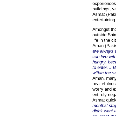
experiences 
buildings, v
Asmat (Paki
entertaining 
Amongst tho
outside Shim
life in the c
Aman (Paki
are always a
can live wi
hungry, bec
to enter… Bu
within the s
Aman, many 
peacefulness
worry and ex
entirely neg
Asmat quick
months' stay
didn't want 