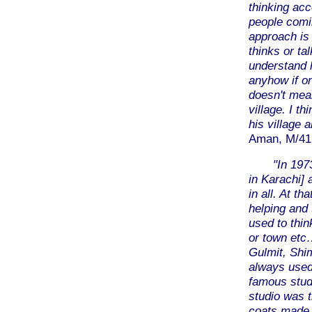
thinking acc
people comin
approach is 
thinks or ta
understand h
anyhow if on
doesn't mean
village. I th
his village a
Aman, M/41,
"In 197
in Karachi] 
in all. At th
helping and
used to thin
or town etc
Gulmit, Shi
always used 
famous studi
studio was t
coats made 