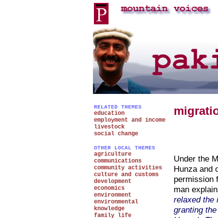
RELATED THEMES
migrati
education
employment and income
livestock
social change
OTHER LOCAL THEMES
agriculture
Under the Mi
communications
Hunza and o
community activities
culture and customs
permission 
development
man explai
economics
environment
relaxed the 
environmental
granting the
knowledge
family life