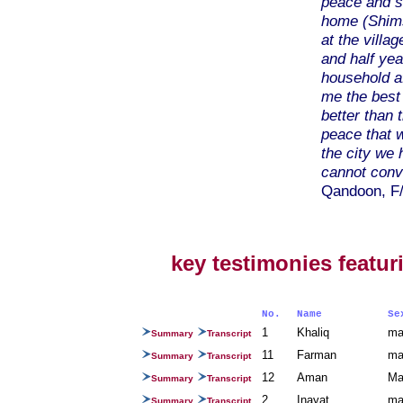
peace and s
home (Shims
at the villa
and half ye
household a
me the best
better than 
peace that we
the city we
cannot conve
Qandoon, F/
key testimonies featur
No.
Name
S
1
Khaliq
ma
Summary
Transcript
11
Farman
ma
Summary
Transcript
12
Aman
Ma
Summary
Transcript
2
Inayat
ma
Summary
Transcript