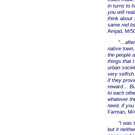
in turns to 
you will rea
think about
same red ti
Amjad, M/50
"…after
native town,
the people a
things that 
urban societ
very selfish
if they prov
reward… But
to each othe
whatever the
need, if you
Farman, M/40
"I was 
but it neith