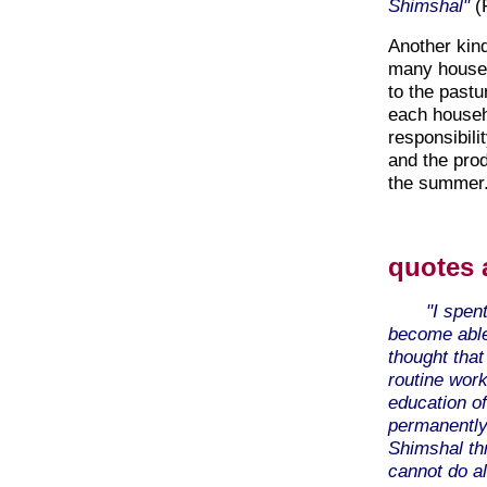
Shimshal"
(P
Another kind
many househ
to the past
each househ
responsibili
and the prod
the summer
quotes 
"I spen
become able
thought that
routine work
education of
permanently
Shimshal th
cannot do al