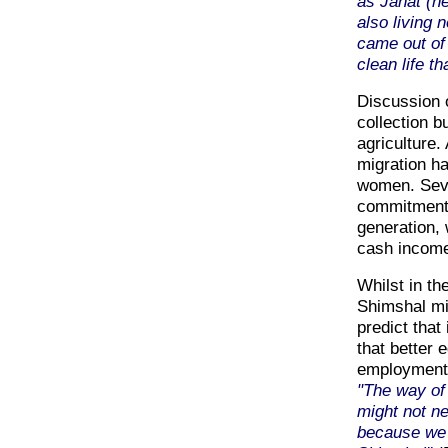
as Janat (h
also living 
came out of 
clean life th
Discussion o
collection b
agriculture.
migration ha
women. Seve
commitment 
generation, 
cash incom
Whilst in th
Shimshal mi
predict that
that better 
employment o
"The way of
might not ne
because we w