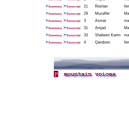
21
Roshan
fe
Summary
Transcript
29
Muzaffer
Ma
Summary
Transcript
3
Asmat
ma
Summary
Transcript
31
Amjad
Ma
Summary
Transcript
33
Shaheen Karim
ma
Summary
Transcript
4
Qandoon
fe
Summary
Transcript