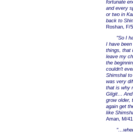
fortunate en
and every s
or two in Ka
back to Shi
Roshan, F/5
"So I h
I have been 
things, that
leave my chi
the beginni
couldn't ev
Shimshal to 
was very dif
that is why 
Gilgit… And 
grow older, 
again get t
like Shimsh
Aman, M/41,
"…when 