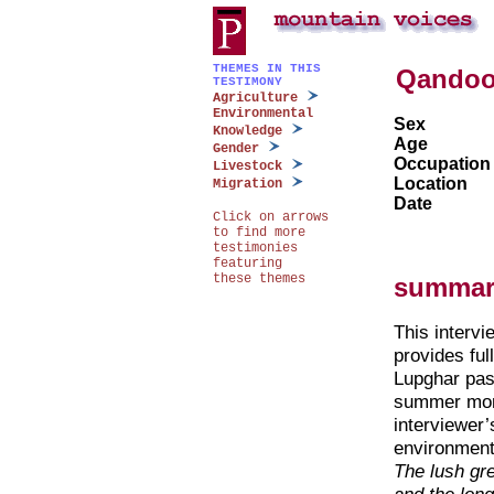
THEMES IN THIS
Qando
TESTIMONY
Agriculture
Environmental
Sex
Knowledge
Age
Gender
Occupation
Livestock
Location
Migration
Date
Click on arrows
to find more
testimonies
featuring
these themes
summar
This intervie
provides ful
Lupghar pas
summer mont
interviewer’
environmen
The lush gr