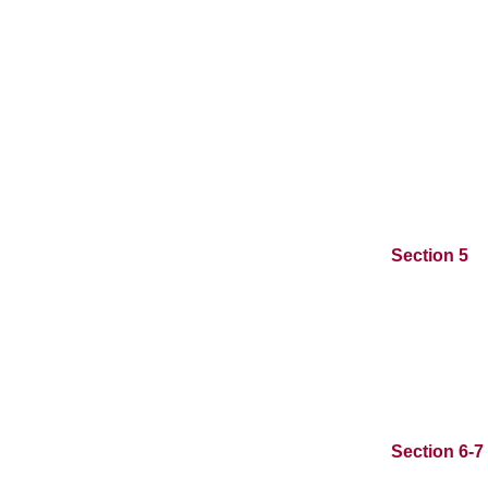
Section 5
Section 6-7