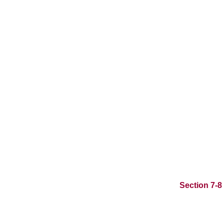
Section 7-8