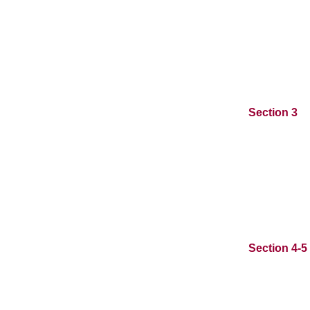
Section 3
Section 4-5