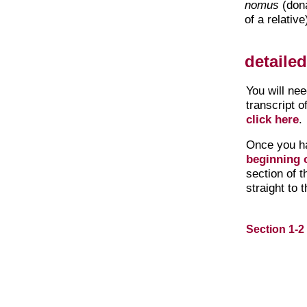
nomus
(dona
of a relative
detaile
You will ne
transcript o
click here
.
Once you h
beginning o
section of 
straight to 
Section 1-2