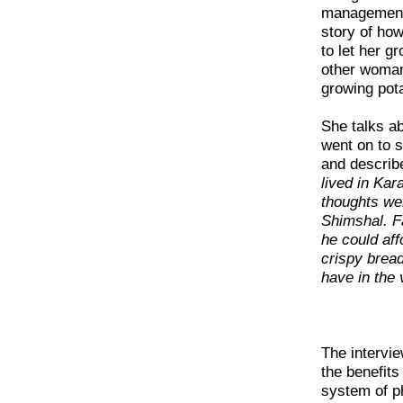
management o
story of ho
to let her g
other woman 
growing pota
She talks ab
went on to s
and describe
lived in Kar
thoughts we
Shimshal. F
he could aff
crispy brea
have in the v
The intervi
the benefits
system of p