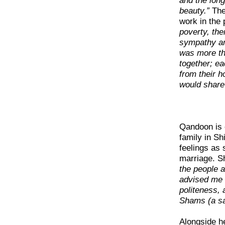
and the long
beauty.”
The
work in the 
poverty, th
sympathy am
was more th
together; e
from their 
would share 
Qandoon is o
family in S
feelings as 
marriage. S
the people a
advised me 
politeness,
Shams (a sai
Alongside he