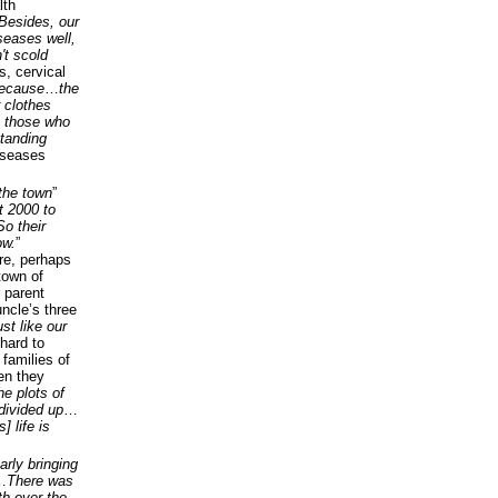
lth
Besides, our
seases well,
't scold
is, cervical
because
…
the
 clothes
m those who
standing
iseases
 the town
”
t 2000 to
So their
ow.
”
re, perhaps
town of
 parent
uncle’s three
st like our
hard to
 families of
en they
he plots of
divided up
…
] life is
arly bringing
…
There was
h over the