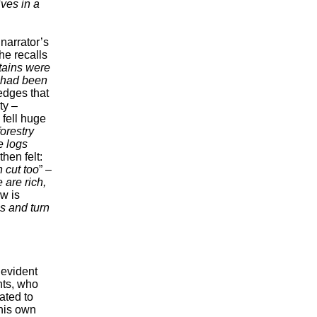
ives in a
 narrator’s
he recalls
tains were
 had been
edges that
ty –
 fell huge
orestry
e logs
then felt:
 cut too
” –
 are rich,
w is
ns and turn
 evident
nts, who
ated to
 his own