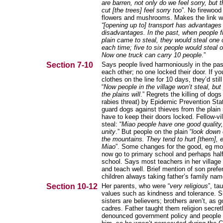
are barren, not only do we feel sorry, but 
cut [the trees] feel sorry too
”. No firewood
flowers and mushrooms. Makes the link wi
“[opening up to] transport has advantages
disadvantages. In the past, when people 
plain came to steal, they would steal one 
each time; five to six people would steal o
Now one truck can carry 10 people
.”
Section 7-10
Says people lived harmoniously in the pas
each other; no one locked their door. If you
clothes on the line for 10 days, they’d still
“
Now people in the village won’t steal, but
the plains will
.” Regrets the killing of dog
rabies threat) by Epidemic Prevention Sta
guard dogs against thieves from the plain
have to keep their doors locked. Fellow-vil
steal: “
Miao people have one good quality,
unity
.” But people on the plain “
look down 
the mountains. They tend to hurt [them], e
Miao
”. Some changes for the good, eg mos
now go to primary school and perhaps half
school. Says most teachers in her village
and teach well. Brief mention of son pref
children always taking father’s family nam
Section 10-12
Her parents, who were “
very religious
”, ta
values such as kindness and tolerance. S
sisters are believers; brothers aren’t, as
cadres. Father taught them religion secret
denounced government policy and people