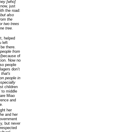
they [who]
 now, just
th the road:
 but also
from the
or two trees
ne tree.
t, helped
 left
 be there.
 people from
s (because of
tion. Now no
 so people
lagers don’t
 that's
on people in
specially
t children
 to middle
 are Miao
erence and
e.
ught her
he and her
 government
ly, but never
 respected