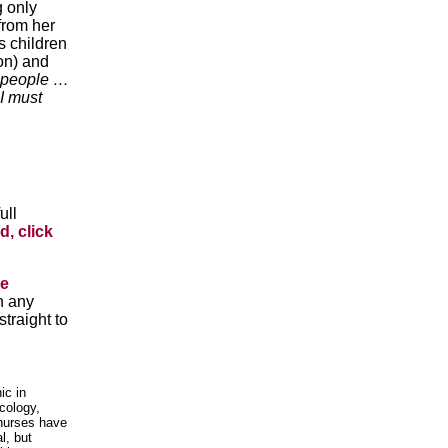
g only
 from her
s children
ion) and
people …
 I must
ull
d, click
he
n any
traight to
ic in
cology,
 nurses have
l, but