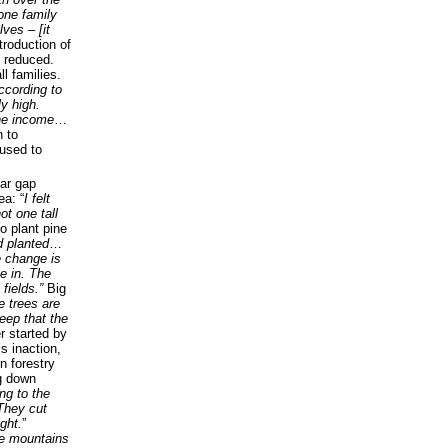
one family
lves – [it
ntroduction of
x reduced.
l families.
ccording to
ly high.
he income
…
 to
 used to
ear gap
ea: “
I felt
ot one tall
to plant pine
 planted
…
e change is
ve in. The
fields.”
Big
e trees are
eep that the
r started by
s inaction,
n forestry
ng down
ng to the
 They cut
ght.
”
e mountains