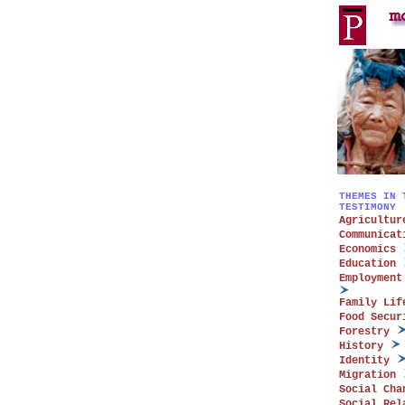
THEMES IN 
TESTIMONY
Agricultur
Communicat
Economics
Education
Employment
Family Lif
Food Secur
Forestry
History
Identity
Migration
Social Cha
Social Rel