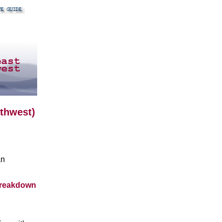
uthwest)
an
breakdown