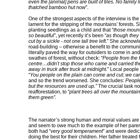
even the [animal] pens are built of tiles. No family l
thatched bamboo hut now
”.
One of the strongest aspects of the interview is the
lament for the stripping of the mountains’ forests. S
planting seedlings as a child and that “
those moun
so beautiful
”, yet recently it’s been “
as though they
cut by a sickle - not one tall tree left
.” She acknowl
road-building – otherwise a benefit to the communi
literally paved the way for outsiders to come in and
swathes of forest, without check: “
People from the f
centre
…
didn't stop those who came and carried th
away in truck after truck at midnight.
” Local people 
“
You people on the plain can come and cut; we can
and so the trend worsened. She concludes:
People
but the resources are used up.”
The crucial task no
reafforestation, to “
plant trees all over the mountai
them green”.
The narrator’s strong human and moral values are
and seem to owe much to the example of her pare
both had “
very good temperament
” and were dedic
doing the best for their children. Her father treated