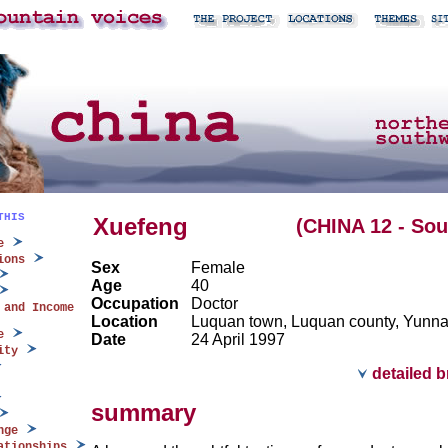
THIS
Xuefeng
(CHINA 12 - So
e
ions
Sex
Female
Age
40
Occupation
Doctor
 and Income
Location
Luquan town, Luquan county, Yunn
e
Date
24 April 1997
ity
detailed 
summary
nge
ationships