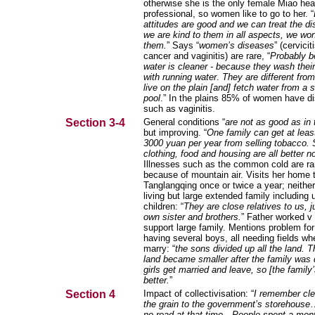
otherwise she is the only female Miao hea
professional, so women like to go to her. “
attitudes are good and we can treat the di
we are kind to them in all aspects, we won
them.
” Says “
women’s diseases
” (cervicit
cancer and vaginitis) are rare, “
Probably 
water is cleaner - because they wash their
with running water
.
They are different fro
live on the plain [and] fetch water from a 
pool
.” In the plains 85% of women have d
such as vaginitis.
Section 3-4
General conditions “
are not as good as in
but improving. “
One family can get at leas
3000 yuan per year from selling tobacco. 
clothing, food and housing are all better n
Illnesses such as the common cold are ra
because of mountain air. Visits her home 
Tanglangqing once or twice a year; neither
living but large extended family including 
children: “
They are close relatives to us, ju
own sister and brothers.
” Father worked v 
support large family. Mentions problem for
having several boys, all needing fields wh
marry: “
the sons divided up all the land. T
land became smaller after the family was 
girls get married and leave, so [the family’s
better.
”
Section 4
Impact of collectivisation: “
I remember cle
the grain to the government’s storehouse
no road at that time
…
People spent a mont