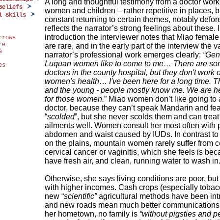
A long and thoughtful testimony from a doctor work
Beliefs
women and children – rather repetitive in places, b
l Skills
constant returning to certain themes, notably defor
reflects the narrator’s strong feelings about these. 
introduction the interviewer notes that Miao female
rrows
re
are rare, and in the early part of the interview the v
s
narrator’s professional work emerges clearly:
“Gen
Luquan women like to come to me… There are s
es
doctors in the county hospital, but they don't work 
women's health
…
I've been here for a long time. T
and the young - people mostly know me. We are he
for those women.
” Miao women don’t like going to
doctor, because they can’t speak Mandarin and fea
“
scolded
”, but she never scolds them and can treat 
ailments well. Women consult her most often with p
abdomen and waist caused by IUDs. In contrast t
on the plains, mountain women rarely suffer from ce
cervical cancer or vaginitis, which she feels is be
have fresh air, and clean, running water to wash in
Otherwise, she says living conditions are poor, bu
with higher incomes. Cash crops (especially tobac
new “
scientific”
agricultural methods have been in
and new roads mean much better communications.
her hometown, no family is
“without pigsties and p