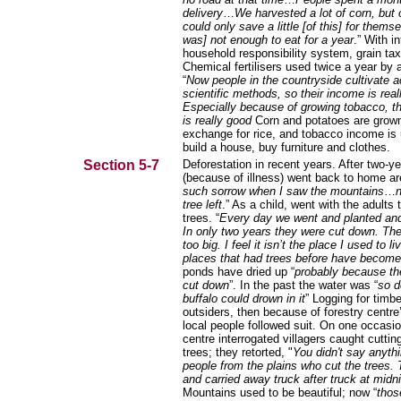
delivery
…
We harvested a lot of corn, but 
could only save a little [of this] for themse
was] not enough to eat for a year
.” With i
household responsibility system, grain ta
Chemical fertilisers used twice a year by al
“
Now people in the countryside cultivate a
scientific methods, so their income is real
Especially because of growing tobacco, t
is really good
Corn and potatoes are grown
exchange for rice, and tobacco income is
build a house, buy furniture and clothes.
Section 5-7
Deforestation in recent years. After two-y
(because of illness) went back to home ar
such sorrow when I saw the mountains
…
n
tree left
.” As a child, went with the adults 
trees. “
Every day we went and planted and
In only two years they were cut down. Th
too big. I feel it isn’t the place I used to li
places that had trees before have become 
ponds have dried up “
probably because th
cut down
”. In the past the water was “
so d
buffalo could drown in it
” Logging for timbe
outsiders, then because of forestry centre’
local people followed suit. On one occasio
centre interrogated villagers caught cutti
trees; they retorted, "
You didn't say anythi
people from the plains who cut the trees.
and carried away truck after truck at midni
Mountains used to be beautiful; now “
thos