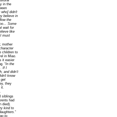
ultural
y in the
tween
 who] didn't
y believe in
llow the
e too… Some
t wait for
lieve like
 I must
; mother
character
e children to
el in Miao.
 it easier
g. “
In the
…
If I
h, and didn’t
idn't know
 get
ey, they
it.
.
l siblings
arents had
h died).
y kind to
daughters.
”
 go to