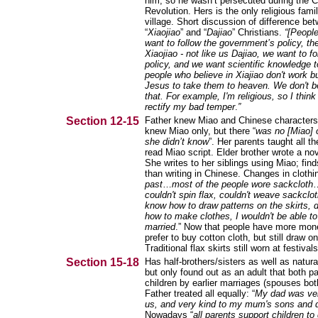
him, so he wasn’t persecuted during the C
Revolution. Hers is the only religious famil
village. Short discussion of difference be
“
Xiaojiao
” and “
Dajiao
” Christians.
“[People
want to follow the government’s policy, the
Xiaojiao - not like us Dajiao, we want to fo
policy, and we want scientific knowledg
people who believe in Xiajiao don't work bu
Jesus to take them to heaven. We don't be
that. For example, I'm religious, so I think
rectify my bad temper
.
”
Section 12-15
Father knew Miao and Chinese characters
knew Miao only, but there “
was no [Miao] 
she didn’t know
”. Her parents taught all th
read Miao script. Elder brother wrote a nov
She writes to her siblings using Miao; finds
than writing in Chinese. Changes in clothin
past
…
most of the people wore sackcloth
couldn't spin flax, couldn't weave sackclot
know how to draw patterns on the skirts, d
how to make clothes, I wouldn't be able to
married
.” Now that people have more mon
prefer to buy cotton cloth, but still draw on 
Traditional flax skirts still worn at festivals
Section 15-18
Has half-brothers/sisters as well as natura
but only found out as an adult that both p
children by earlier marriages (spouses bot
Father treated all equally: “
My dad was ver
us, and very kind to my mum's sons and 
Nowadays “
all parents support children to