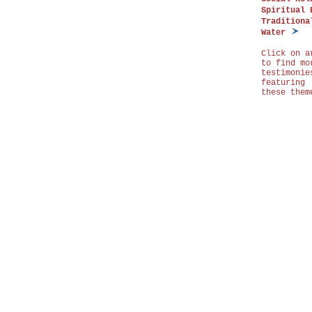
Spiritual 
Traditiona
Water
Click on a
to find mo
testimonie
featuring
these them