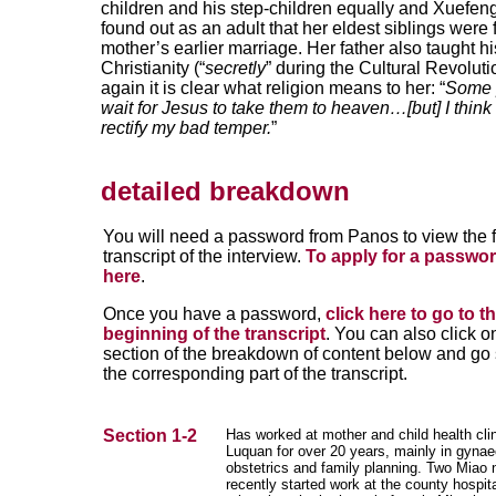
children and his step-children equally and Xuefen
found out as an adult that her eldest siblings were
mother’s earlier marriage. Her father also taught hi
Christianity (“
secretly
” during the Cultural Revolut
again it is clear what religion means to her: “
Some 
wait for Jesus to take them to heaven…[but] I think
rectify my bad temper.
”
detailed breakdown
You will need a password from Panos to view the f
transcript of the interview.
To apply for a passwor
here
.
Once you have a password,
click here to go to t
beginning of the transcript
. You can also click o
section of the breakdown of content below and go s
the corresponding part of the transcript.
Section 1-2
Has worked at mother and child health clin
Luquan for over 20 years, mainly in gynae
obstetrics and family planning. Two Miao
recently started work at the county hospita