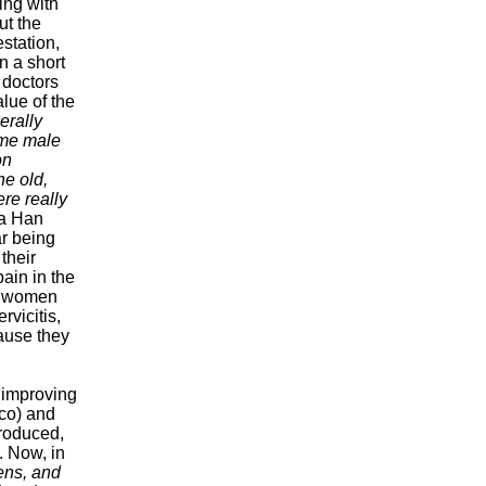
ing with
ut the
estation,
In a short
 doctors
alue of the
erally
ome male
on
he old,
re really
 a Han
r being
their
ain in the
o women
rvicitis,
cause they
.
t improving
co) and
troduced,
 Now, in
ens, and