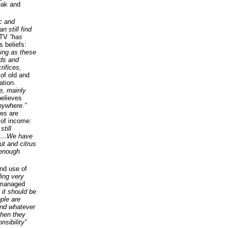
leak and
ic and
 still find
TV
“has
s beliefs:
king as these
ods and
rifices,
of old and
ation.
e, mainly
believes
anywhere
.
”
les are
 of income:
till
sion…We have
ut and citrus
 enough
and use of
ing very
 managed
 it should be
ople are
 and whatever
then they
nsibility”