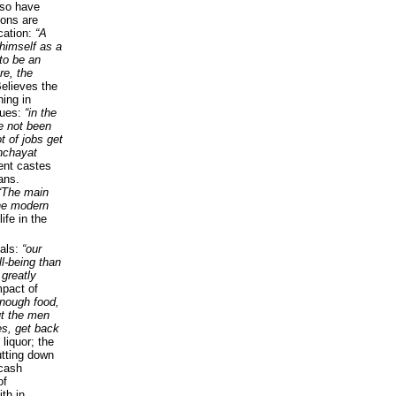
so have
ions are
ucation:
“A
himself as a
to be an
re, the
elieves the
ning in
nues:
“in the
ve not been
t of jobs get
nchayat
rent castes
ans.
“The main
he modern
ife in the
vals:
“our
ll-being than
 greatly
mpact of
nough food,
ut the men
es, get back
 liquor; the
tting down
 cash
of
th in