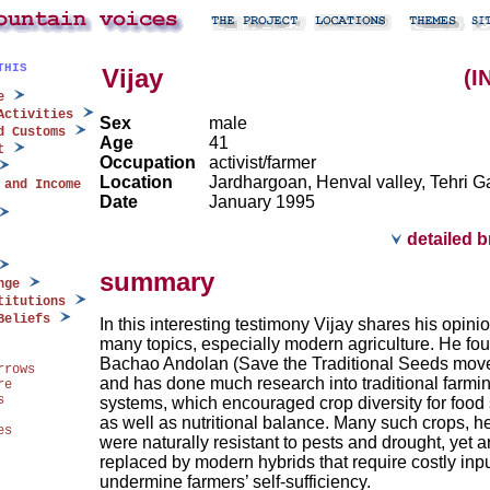
THIS
Vijay
(I
e
Activities
Sex
male
d Customs
Age
41
t
Occupation
activist/farmer
Location
Jardhargoan, Henval valley, Tehri G
 and Income
Date
January 1995
detailed 
summary
nge
titutions
Beliefs
In this interesting testimony Vijay shares his opini
many topics, especially modern agriculture. He f
Bachao Andolan (Save the Traditional Seeds mov
rrows
and has done much research into traditional farmi
re
s
systems, which encouraged crop diversity for food 
as well as nutritional balance. Many such crops, h
es
were naturally resistant to pests and drought, yet 
replaced by modern hybrids that require costly inp
undermine farmers’ self-sufficiency.