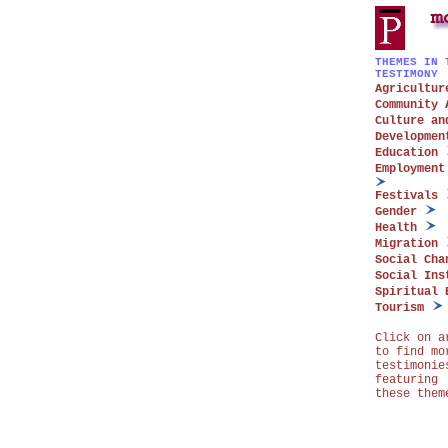
THEMES IN 
TESTIMONY
Agricultur
Community 
Culture an
Developmen
Education
Employment
Festivals
Gender
Health
Migration
Social Cha
Social Ins
Spiritual 
Tourism
Click on a
to find mo
testimonie
featuring
these them