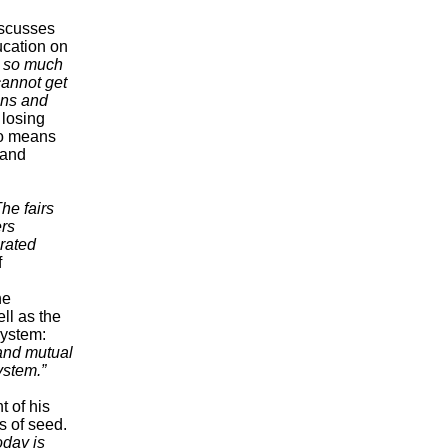
iscusses
ucation on
s so much
cannot get
ains and
 losing
so means
 and
The fairs
ers
arated
f
he
ll as the
system:
 and mutual
ystem.”
t of his
s of seed.
oday is