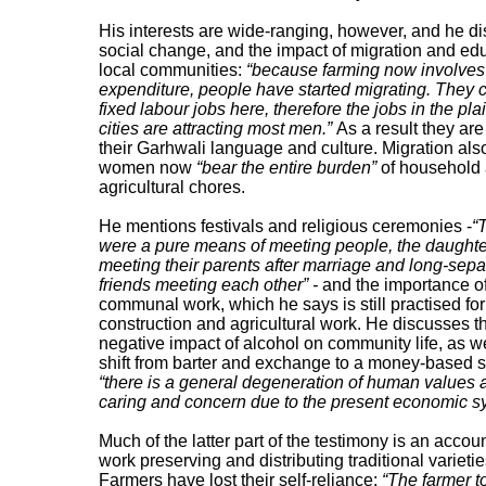
His interests are wide-ranging, however, and he d
social change, and the impact of migration and ed
local communities:
“because farming now involve
expenditure, people have started migrating. They 
fixed labour jobs here, therefore the jobs in the pl
cities are attracting most men.”
As a result they are
their Garhwali language and culture. Migration al
women now
“bear the entire burden”
of household
agricultural chores.
He mentions festivals and religious ceremonies -
“
were a pure means of meeting people, the daught
meeting their parents after marriage and long-sep
friends meeting each other” -
and the importance o
communal work, which he says is still practised for
construction and agricultural work. He discusses t
negative impact of alcohol on community life, as we
shift from barter and exchange to a money-based 
“there is a general degeneration of human values
caring and concern due to the present economic s
Much of the latter part of the testimony is an accoun
work preserving and distributing traditional varietie
Farmers have lost their self-reliance:
“The farmer t