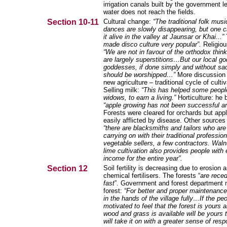
irrigation canals built by the government 
water does not reach the fields.
Section 10-11
Cultural change:
“The traditional folk mus
dances are slowly disappearing, but one can
it alive in the valley at Jaunsar or Khai...”
made disco culture very popular”.
Religiou
“We are not in favour of the orthodox thin
are largely superstitions…But our local g
goddesses, if done simply and without sac
should be worshipped…”
More discussion 
new agriculture – traditional cycle of cultiv
Selling milk:
“This has helped some peopl
widows, to earn a living.”
Horticulture: he 
“apple growing has not been successful 
Forests were cleared for orchards but app
easily afflicted by disease. Other sources
“there are blacksmiths and tailors who are s
carrying on with their traditional profes
vegetable sellers, a few contractors. Waln
lime cultivation also provides people with
income for the entire year”.
Section 12
Soil fertility is decreasing due to erosion 
chemical fertilisers. The forests “
are reced
fast
”. Government and forest department
forest:
“For better and proper maintenance
in the hands of the village fully…If the pe
motivated to feel that the forest is yours
wood and grass is available will be yours 
will take it on with a greater sense of respo