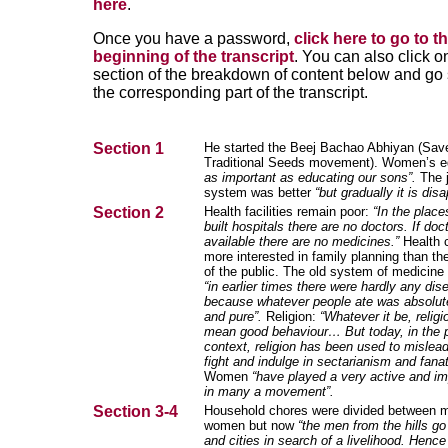
here
.
Once you have a password,
click here to go to t
beginning of the transcript
. You can also click o
section of the breakdown of content below and go s
the corresponding part of the transcript.
Section 1
He started the Beej Bachao Abhiyan (Sav
Traditional Seeds movement). Women’s 
as important as educating our sons”.
The j
system was better
“but gradually it is dis
Section 2
Health facilities remain poor:
“In the plac
built hospitals there are no doctors. If doc
available there are no medicines.”
Health 
more interested in family planning than th
of the public. The old system of medicine
“in earlier times there were hardly any di
because whatever people ate was absolute
and pure”.
Religion:
“Whatever it be, relig
mean good behaviour… But today, in the 
context, religion has been used to mislead
fight and indulge in sectarianism and fana
Women
“have played a very active and im
in many a movement”.
Section 3-4
Household chores were divided between 
women but now
“the men from the hills go
and cities in search of a livelihood. Hen