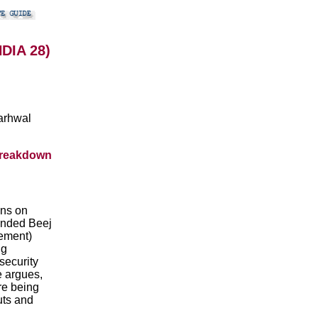
NDIA 28)
arhwal
breakdown
ons on
ounded Beej
ement)
ng
security
e argues,
are being
uts and