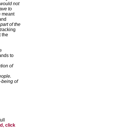
 would not
ave to
 meant
 and
part of the
tracking
 the
e
ands to
tion of
eople.
-being of
ull
d, click