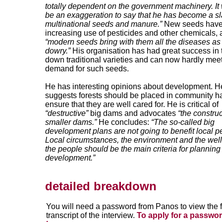
totally dependent on the government machinery. It
be an exaggeration to say that he has become a sl
multinational seeds and manure.”
New seeds have
increasing use of pesticides and other chemicals,
“modern seeds bring with them all the diseases as 
dowry.”
His organisation has had great success in 
down traditional varieties and can now hardly meet
demand for such seeds.
He has interesting opinions about development. H
suggests forests should be placed in community h
ensure that they are well cared for. He is critical of
“destructive”
big dams and advocates
“the construc
smaller dams.”
He concludes:
“The so-called big
development plans are not going to benefit local p
Local circumstances, the environment and the well
the people should be the main criteria for planning
development.”
detailed breakdown
You will need a password from Panos to view the f
transcript of the interview.
To apply for a passwor