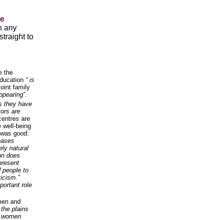
he
n any
traight to
e the
education
“ is
oint family
appearing”.
es they have
tors are
centres are
e well-being
 was good:
seases
ly natural
ion does
present
 people to
ticism.”
portant role
men and
 the plains
ce women