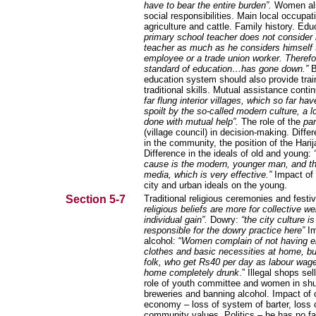
have to bear the entire burden”.
Women al
social responsibilities. Main local occupat
agriculture and cattle. Family history. Ed
primary school teacher does not consider 
teacher as much as he considers himself 
employee or a trade union worker. Therefo
standard of education…has gone down.”
B
education system should also provide trai
traditional skills. Mutual assistance conti
far flung interior villages, which so far ha
spoilt by the so-called modern culture, a lo
done with mutual help”.
The role of the
pa
(village council) in decision-making. Diffe
in the community, the position of the Harij
Difference in the ideals of old and young:
cause is the modern, younger man, and t
media, which is very effective.”
Impact of l
city and urban ideals on the young.
Section 5-7
Traditional religious ceremonies and festi
religious beliefs are more for collective we
individual gain”.
Dowry:
“the city culture is
responsible for the dowry practice here”
I
alcohol: “
Women complain of not having e
clothes and basic necessities at home, b
folk, who get Rs40 per day as labour wag
home completely drunk
.” Illegal shops sell
role of youth committee and women in shu
breweries and banning alcohol. Impact of
economy – loss of system of barter, loss 
community values. Politics – he has no fai