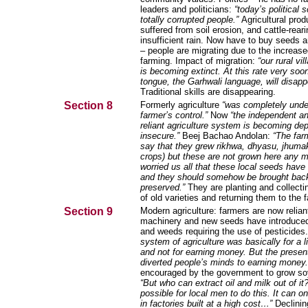
leaders and politicians:
“today’s political
totally corrupted people.”
Agricultural prod
suffered from soil erosion, and cattle-rear
insufficient rain.
Now have to buy seeds and
– people are migrating due to the increase
farming. Impact of migration:
“our rural vil
is becoming extinct. At this rate very soo
tongue, the Garhwali language, will disapp
Traditional skills are disappearing.
Section 8
Formerly agriculture
“was completely unde
farmer’s control.”
Now
“the independent an
reliant agriculture system is becoming de
insecure.”
Beej Bachao Andolan:
“The far
say that they grew rikhwa, dhyasu, jhumak
crops) but these are not grown here any m
worried us all that these local seeds have
and they should somehow be brought back
preserved.”
They are planting and collecti
of old varieties and returning them to the 
Section 9
Modern agriculture: farmers are now relian
machinery and new seeds have introduce
and weeds requiring the use of pesticides
system of agriculture was basically for a l
and not for earning money. But the presen
diverted people’s minds to earning money
encouraged by the government to grow s
“But who can extract oil and milk out of it?
possible for local men to do this. It can o
in factories built at a high cost…”
Declining