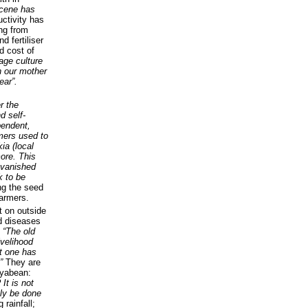
 scene has
uctivity has
ing from
 fertiliser
d cost of
lage culture
n our mother
ear”.
r the
d self-
pendent,
mers used to
ia (local
ore. This
 vanished
 to be
ng the seed
farmers.
t on outside
d diseases
.
“The old
ivelihood
t one has
.”
They are
oyabean:
 It is not
nly be done
 rainfall;