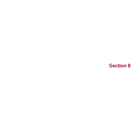
Section 8