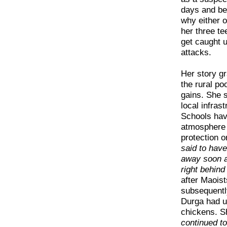
days and be
why either o
her three t
get caught u
attacks.
Her story gr
the rural po
gains. She 
local infras
Schools have
atmosphere o
protection or
said to hav
away soon af
right behind
after Maois
subsequently
Durga had u
chickens. S
continued to