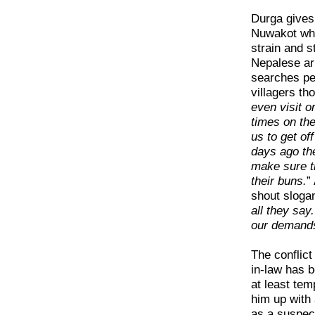
Durga gives 
Nuwakot whe
strain and s
Nepalese ar
searches pe
villagers th
even visit o
times on th
us to get of
days ago the
make sure t
their buns.
”
shout sloga
all they say.
our demands’
The conflict
in-law has 
at least tem
him up with
as a suspec