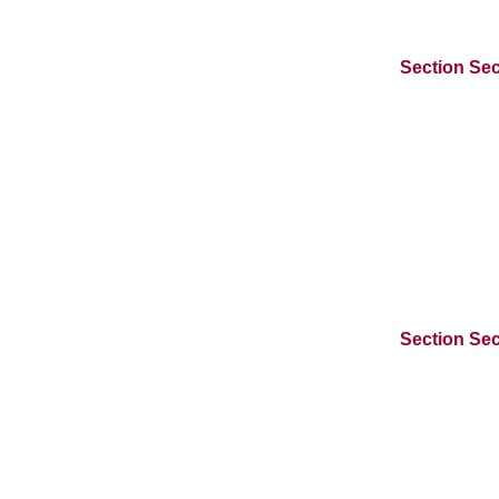
Section Sec
Section Sec