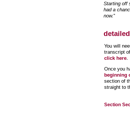
Starting off
had a chanc
now.
”
detaile
You will ne
transcript o
click here
.
Once you h
beginning o
section of 
straight to 
Section Sec