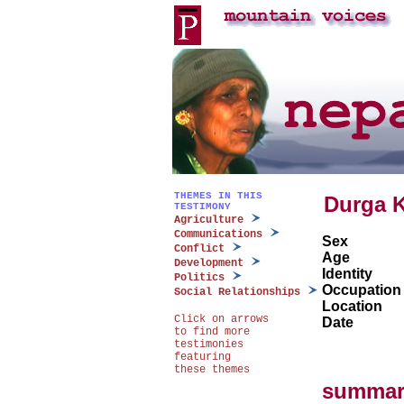
THEMES IN THIS
Durga 
TESTIMONY
Agriculture
Communications
Sex
Conflict
Age
Development
Identity
Politics
Occupation
Social Relationships
Location
Click on arrows
Date
to find more
testimonies
featuring
these themes
summar