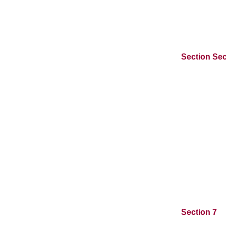
Section Sec
Section 7