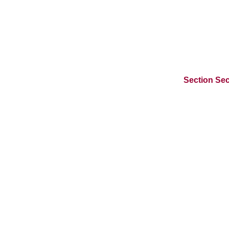
Section Sec