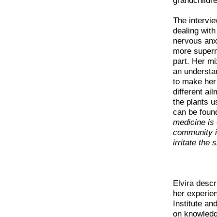
grandchildre
The intervie
dealing wit
nervous anx
more superna
part. Her mi
an understa
to make her 
different ai
the plants u
can be foun
medicine is
community is
irritate the 
Elvira desc
her experien
Institute an
on knowledge