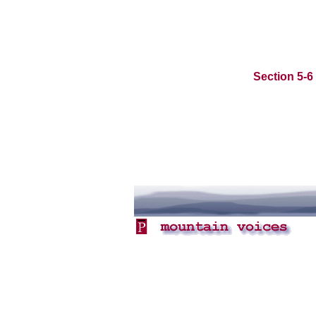
Section 5-6