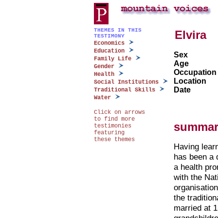
THEMES IN THIS
Elvira
TESTIMONY
Economics
Education
Sex
Family Life
Age
Gender
Occupation
Health
Location
Social Institutions
Date
Traditional Skills
Water
Click on arrows
to find more
summar
testimonies
featuring
these themes
Having learn
has been a d
a health pr
with the Nat
organisation
the traditio
married at 