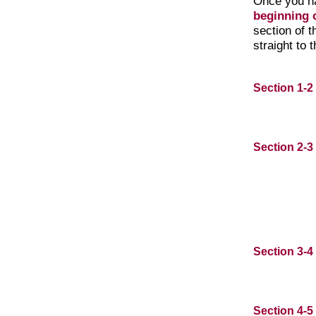
Once you h
beginning o
section of 
straight to 
Section 1-2
Section 2-3
Section 3-4
Section 4-5