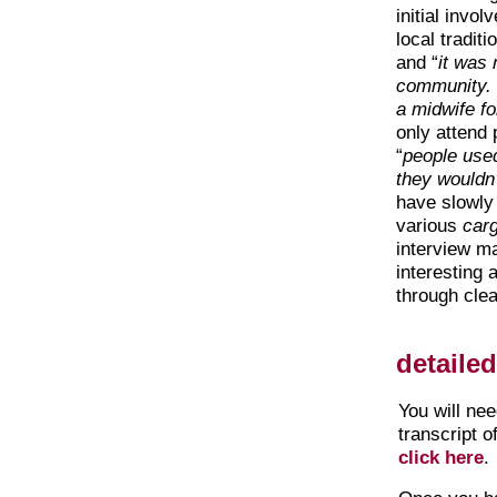
initial invo
local tradit
and “
it was
community. 
a midwife fo
only attend
“
people used
they wouldn’
have slowly
various
car
interview ma
interesting
through clea
detaile
You will ne
transcript o
click here
.