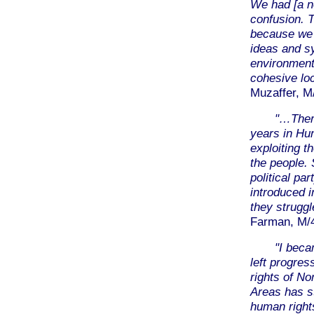
We had [a ne
confusion. T
because we h
ideas and sy
environment 
cohesive loc
Muzaffer, M
"…Ther
years in Hu
exploiting t
the people. 
political pa
introduced i
they struggl
Farman, M/40
"I becam
left progre
rights of N
Areas has st
human rights,