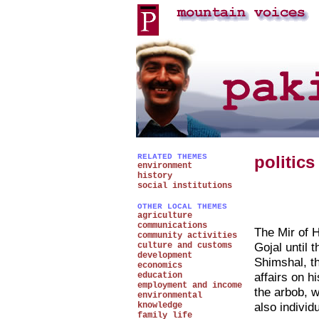
RELATED THEMES
politics
environment
history
social institutions
OTHER LOCAL THEMES
agriculture
communications
The Mir of H
community activities
Gojal until 
culture and customs
development
Shimshal, th
economics
affairs on h
education
employment and income
the arbob, w
environmental
also individ
knowledge
family life