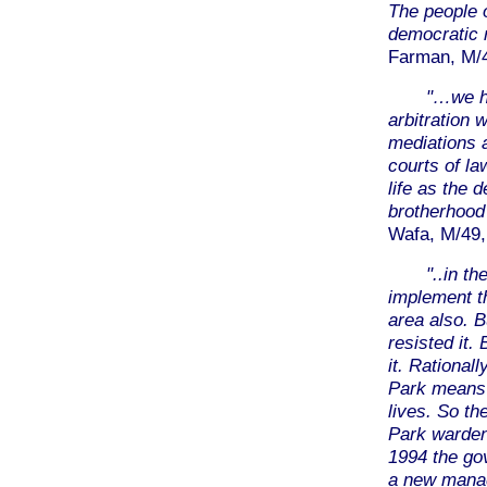
The people 
democratic 
Farman, M/40
"…we ha
arbitration 
mediations 
courts of la
life as the 
brotherhood
Wafa, M/49,
"..in t
implement t
area also. 
resisted it.
it. Rational
Park means a
lives. So th
Park warden
1994 the go
a new mana