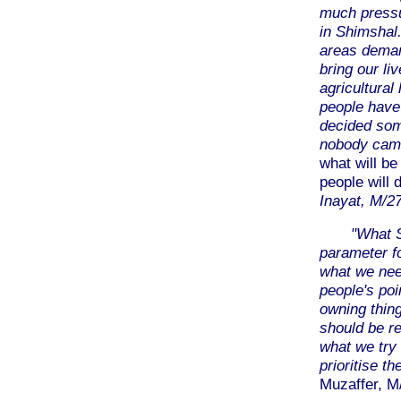
much pressu
in Shimshal
areas demar
bring our li
agricultural
people have 
decided som
nobody came
what will be
people will
Inayat, M/2
"What S
parameter fo
what we ne
people's poi
owning thin
should be r
what we try 
prioritise 
Muzaffer, M