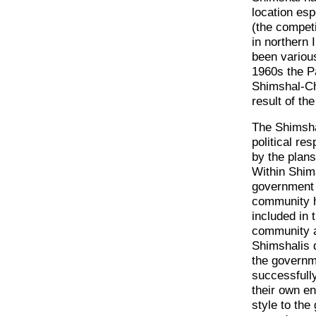
location esp
(the compet
in northern 
been various
1960s the P
Shimshal-Ch
result of th
The Shimsha
political re
by the plans
Within Shim
government a
community h
included in 
community a
Shimshalis d
the governme
successfully
their own e
style to the