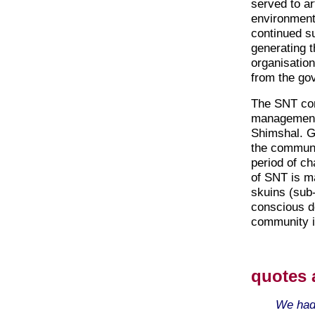
served to ar
environment 
continued s
generating t
organisation
from the go
The SNT con
management p
Shimshal. G
the communi
period of ch
of SNT is ma
skuins (sub
conscious de
community in
quotes 
We had