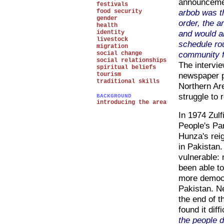
announcemen
festivals
arbob was t
food security
gender
order, the a
health
and would a
identity
livestock
schedule ro
migration
community f
social change
social relationships
The intervie
spiritual beliefs
newspaper pr
tourism
traditional skills
Northern Are
struggle to 
BACKGROUND
introducing the area
In 1974 Zulf
People's Par
Hunza's reig
in Pakistan.
vulnerable:
been able t
more democr
Pakistan. Ne
the end of t
found it dif
the people d