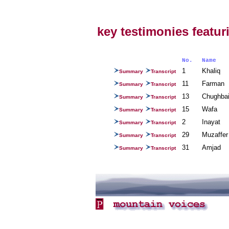
key testimonies featuri
No.
Name
1
Khaliq
Summary
Transcript
11
Farman
Summary
Transcript
13
Chughb
Summary
Transcript
15
Wafa
Summary
Transcript
2
Inayat
Summary
Transcript
29
Muzaffe
Summary
Transcript
31
Amjad
Summary
Transcript