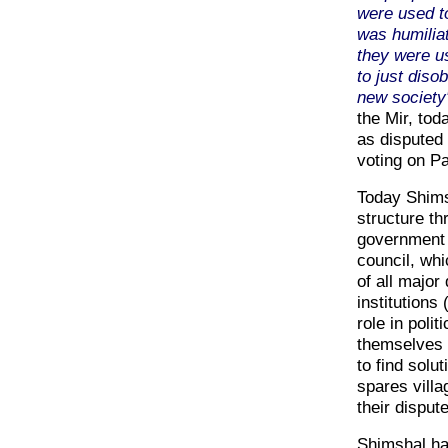
were used t
was humilia
they were us
to just dis
new society
the Mir, tod
as disputed 
voting on P
Today Shimsh
structure t
government r
council, whi
of all major
institutions
role in polit
themselves o
to find solu
spares vill
their dispute
Shimshal ha