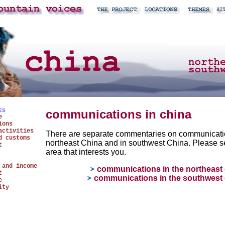
ES
communications in china
e
ions
activities
There are separate commentaries on communicati
d customs
northeast China and in southwest China. Please se
t
area that interests you.
 and income
communications in the northeast 
t
communications in the southwest 
e
ity