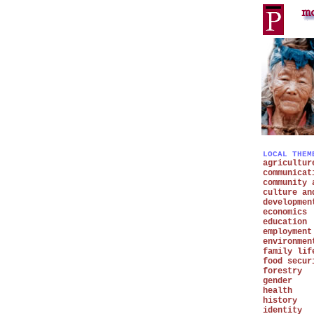
LOCAL THEM
agricultur
communicat
community 
culture an
developmen
economics
education
employment
environmen
family lif
food secur
forestry
gender
health
history
identity