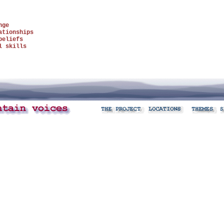
nge
ationships
beliefs
l skills