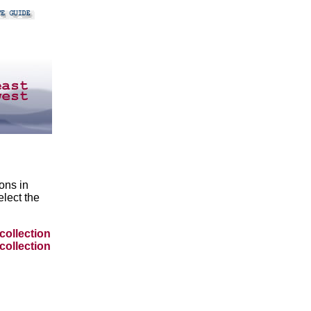
ons in
lect the
collection
collection