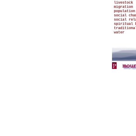
livestock
migration
population
social cha
social rel
spiritual 
traditiona
water