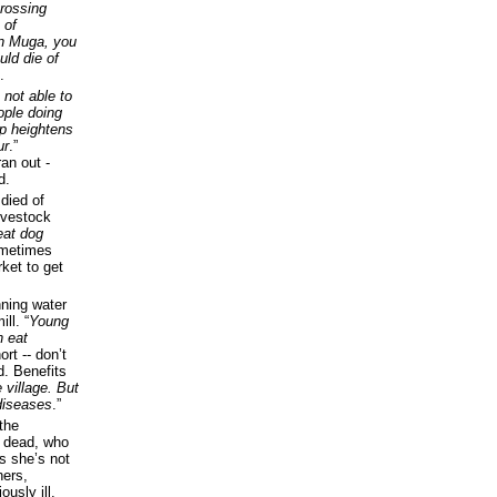
crossing
 of
in Muga, you
uld die of
.
 not able to
eople doing
oup heightens
ur
.”
an out -
d.
died of
ivestock
eat dog
ometimes
ket to get
nning water
ll. “
Young
n eat
rt -- don’t
d. Benefits
 village. But
 diseases
.”
 the
he dead, who
ys she’s not
hers,
usly ill.