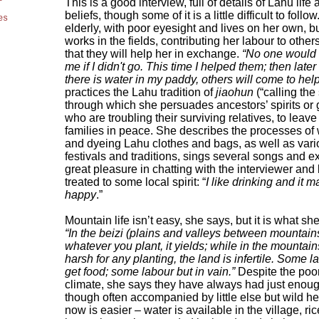
This is a good interview, full of details of Lahu life
beliefs, though some of it is a little difficult to follo
es
elderly, with poor eyesight and lives on her own, but
works in the fields, contributing her labour to other
that they will help her in exchange.
“No one would 
me if I didn't go. This time I helped them; then late
there is water in my paddy, others will come to hel
practices the Lahu tradition of
jiaohun
(“calling the s
through which she persuades ancestors’ spirits or 
who are troubling their surviving relatives, to leave 
families in peace. She describes the processes of
and dyeing Lahu clothes and bags, as well as var
festivals and traditions, sings several songs and 
great pleasure in chatting with the interviewer and
treated to some local spirit: “
I like drinking and it 
happy
.”
Mountain life isn’t easy, she says, but it is what s
“In the beizi (plains and valleys between mountains
whatever you plant, it yields; while in the mountains
harsh for any planting, the land is infertile. Some 
get food; some labour but in vain.”
Despite the poor
climate, she says they have always had just enoug
though often accompanied by little else but wild he
now is easier – water is available in the village, ri