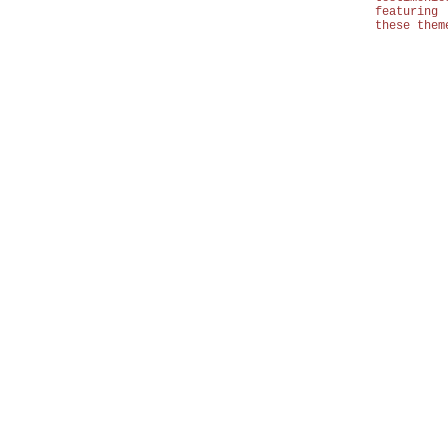
featuring
these them