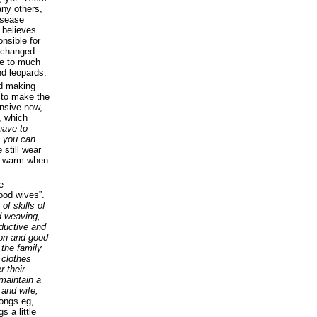
any others,
isease
 believes
onsible for
) changed
me to much
nd leopards.
nd making
 to make the
ensive now,
, which
have to
en you can
 still wear
es warm when
e
ood wives”.
f skills of
d weaving,
oductive and
ion and good
 the family
clothes
r their
 maintain a
and wife,
ongs eg,
 a little