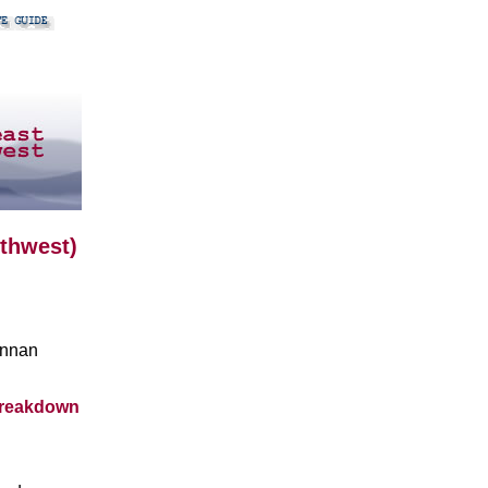
uthwest)
unnan
breakdown