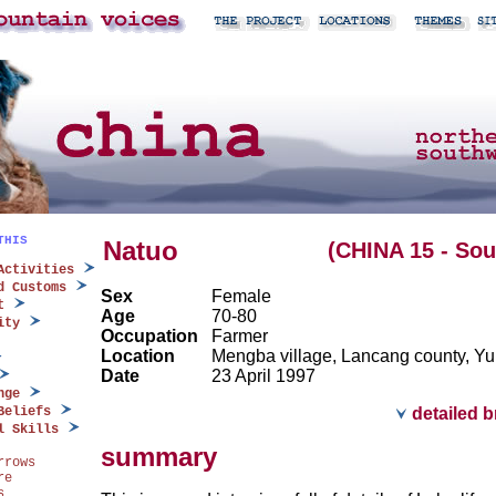
THIS
Natuo
(CHINA 15 - So
Activities
d Customs
Sex
Female
t
Age
70-80
ity
Occupation
Farmer
Location
Mengba village, Lancang county, Y
Date
23 April 1997
nge
Beliefs
detailed 
l Skills
summary
rrows
re
s