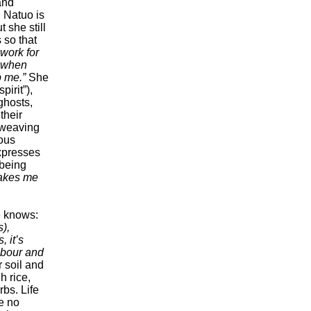
 and
w. Natuo is
 she still
s so that
work for
r when
p me.”
She
pirit”),
ghosts,
their
 weaving
ious
expresses
 being
makes me
he knows:
),
, it’s
labour and
 soil and
h rice,
rbs. Life
ce no