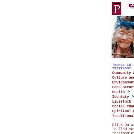
THEMES IN 
TESTIMONY
Community 
Culture an
Environmen
Food Secur
Health
Identity
Livestock
Social Cha
Spiritual 
Traditiona
Click on a
to find mo
testimonie