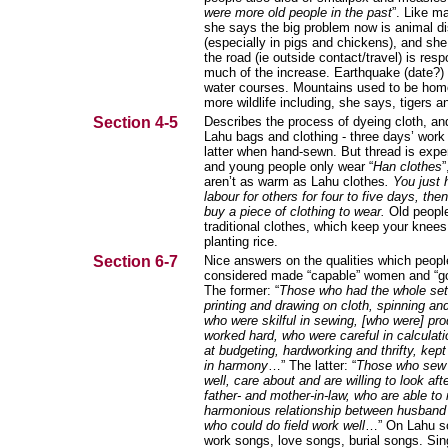
were more old people in the past
”. Like m
she says the big problem now is animal d
(especially in pigs and chickens), and she
the road (ie outside contact/travel) is resp
much of the increase. Earthquake (date?
water courses. Mountains used to be ho
more wildlife including, she says, tigers a
Section 4-5
Describes the process of dyeing cloth, a
Lahu bags and clothing - three days’ work
latter when hand-sewn. But thread is exp
and young people only wear “
Han clothes
”
aren’t as warm as Lahu clothes
. You just 
labour for others for four to five days, th
buy a piece of clothing to wear.
Old people
traditional clothes, which keep your kne
planting rice.
Section 6-7
Nice answers on the qualities which peopl
considered made “capable” women and “g
The former: “
Those who had the whole set o
printing and drawing on cloth, spinning an
who were skilful in sewing, [who were] pr
worked hard, who were careful in calculat
at budgeting, hardworking and thrifty, kept
in harmony
…” The latter: “
Those who sew 
well, care about and are willing to look afte
father- and mother-in-law, who are able to
harmonious relationship between husband 
who could do field work well
…” On Lahu s
work songs, love songs, burial songs. Sings