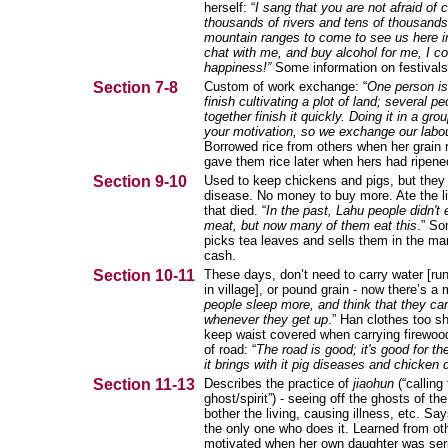
herself: “
I sang that you are not afraid of 
thousands of rivers and tens of thousands
mountain ranges to come to see us here 
chat with me, and buy alcohol for me, I co
happiness!”
Some information on festivals
Section 7-8
Custom of work exchange: “
One person is
finish cultivating a plot of land; several p
together finish it quickly. Doing it in a gr
your motivation, so we exchange our labo
Borrowed rice from others when her grain r
gave them rice later when hers had ripene
Section 9-10
Used to keep chickens and pigs, but they 
disease. No money to buy more. Ate the l
that died. “
In the past, Lahu people didn't 
meat, but now many of them eat this
.” S
picks tea leaves and sells them in the mar
cash.
Section 10-11
These days, don’t need to carry water [ru
in village], or pound grain - now there’s a mi
people sleep more, and think that they ca
whenever they get up
.” Han clothes too sho
keep waist covered when carrying firewoo
of road: “
The road is good; it's good for the
it brings with it pig diseases and chicken
Section 11-13
Describes the practice of
jiaohun
(“calling
ghost/spirit”) - seeing off the ghosts of t
bother the living, causing illness, etc. Sa
the only one who does it. Learned from ot
motivated when her own daughter was serio