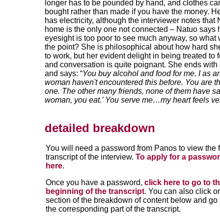
longer has to be pounded by hand, and clothes ca
bought rather than made if you have the money. He
has electricity, although the interviewer notes that
home is the only one not connected – Natuo says 
eyesight is too poor to see much anyway, so what
the point? She is philosophical about how hard she 
to work, but her evident delight in being treated to 
and conversation is quite poignant. She ends with
and says: “
You buy alcohol and food for me. I as a
woman haven't encountered this before. You are t
one. The other many friends, none of them have sa
woman, you eat.’ You serve me…my heart feels v
detailed breakdown
You will need a password from Panos to view the f
transcript of the interview.
To apply for a passwor
here
.
Once you have a password,
click here to go to t
beginning of the transcript
. You can also click o
section of the breakdown of content below and go s
the corresponding part of the transcript.