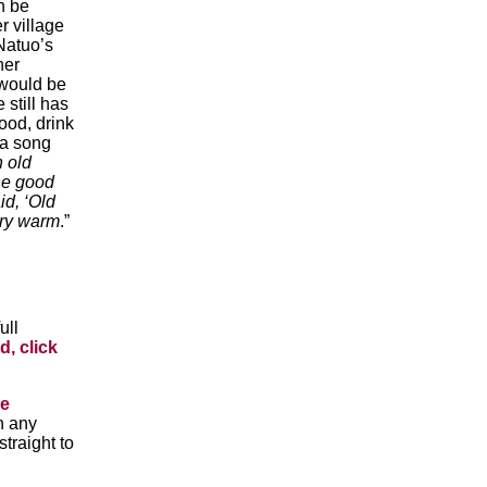
n be
r village
 Natuo’s
her
 would be
still has
food, drink
 a song
n old
he good
id, ‘Old
ery warm
.”
ull
d, click
he
n any
traight to