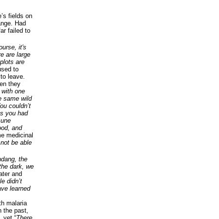
’s fields on
hange. Had
r failed to
urse, it's
re are large
plots are
used to
to leave.
hen they
 with one
e same wild
ou couldn’t
 as you had
mune
ood, and
e medicinal
 not be able
ndang, the
the dark, we
ater and
le didn’t
ave learned
;
th malaria
n the past,
 yet “
There