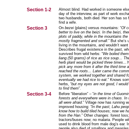
Section 1-2
Almost blind. Had worked in someone else
day of the interview, as part of work exc
two husbands, both died. Her son has so fa
find a wife.
Section 3
On
bezei
(plains) versus mountains: “
Of co
better to live on the beizi. In the beizi, the
plots of paddy, while in the mountains the 
mostly fragmented and small
.” But she’s 
living in the mountains, and wouldn’t want 
Describes frugal existence in the past, w
survived from wild herbs: “
We boiled them
liang (50 grams) of rice as rice soup… Th
herb plant would be picked three times…Y
pick any more from it after the third time
reached the roots… Later came the com
system, we worked together and shared f
eventually we had rice to eat
.” Knows som
herbs, “
but my eyes are not good, I would
to find them
”.
Section 3-4
Before “liberation” – “
in the time of Guomi
forests and everywhere were in chaos. In 
all were afraid
.” Village now has running w
improved housing:
“In the past, Lahu peop
know how to build tiled houses; now we h
from the Han
.” Other changes: forest loss
tractors/buses now; no malaria. People wi
used to drink blood from male dog’s ear. I
people also died of smallpox and measles,