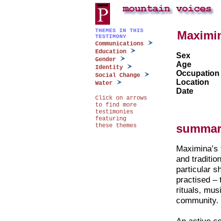
THEMES IN THIS
Maximi
TESTIMONY
Communications
Education
Sex
Gender
Age
Identity
Occupation
Social Change
Location
Water
Date
Click on arrows
to find more
testimonies
featuring
summar
these themes
Maximina’s 
and traditio
particular s
practised –
rituals, mus
community.