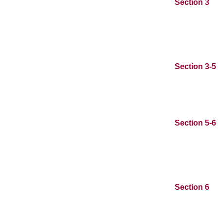
Section 3
Section 3-5
Section 5-6
Section 6