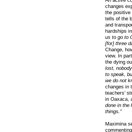
An active 
changes expe
the positiv
tells of the
and transpo
hardships in
us to go to
[for] three 
Change, how
view. In pa
the dying ou
lost, nobod
to speak, b
we do not kn
changes in 
teachers’ st
in Oaxaca, a
done in the
things.”
Maximina se
commenting 