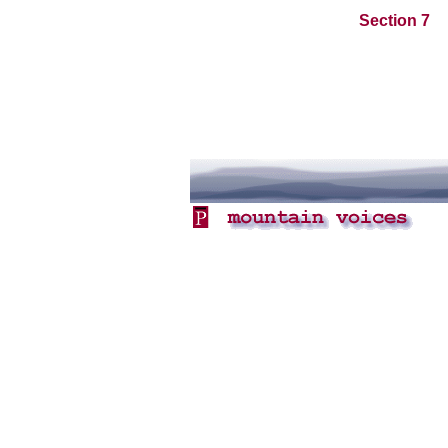
Section 7