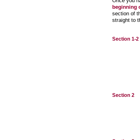
Once you h
beginning o
section of 
straight to 
Section 1-2
Section 2