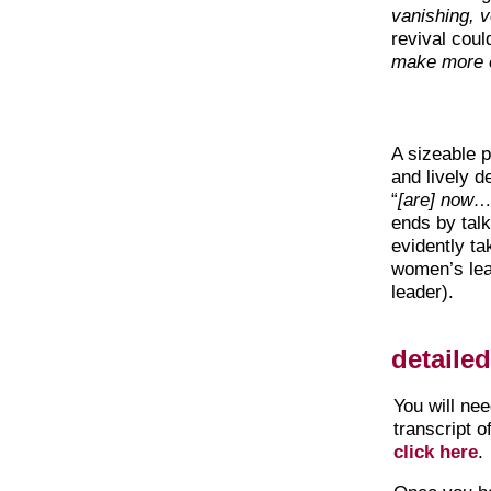
vanishing, ver
revival coul
make more ef
A sizeable p
and lively d
“
[are] now… 
ends by talk
evidently ta
women’s le
leader).
detaile
You will ne
transcript o
click here
.