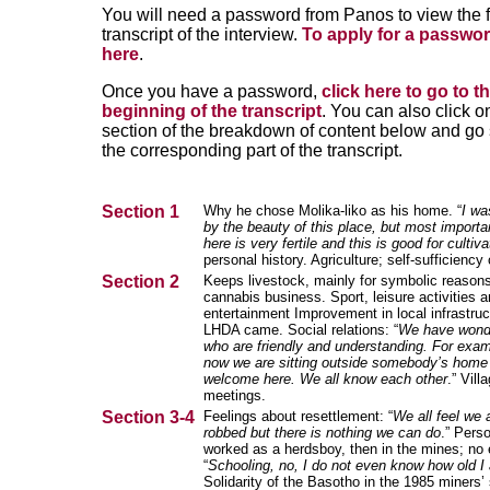
You will need a password from Panos to view the f
transcript of the interview.
To apply for a passwor
here
.
Once you have a password,
click here to go to t
beginning of the transcript
. You can also click o
section of the breakdown of content below and go s
the corresponding part of the transcript.
Section 1
Why he chose Molika-liko as his home. “
I wa
by the beauty of this place, but most importan
here is very fertile and this is good for cultiva
personal history. Agriculture; self-sufficiency 
Section 2
Keeps livestock, mainly for symbolic reasons
cannabis business. Sport, leisure activities 
entertainment Improvement in local infrastruc
LHDA came. Social relations: “
We have wonde
who are friendly and understanding. For examp
now we are sitting outside somebody’s home
welcome here.
We all know each other
.” Vill
meetings.
Section 3-4
Feelings about resettlement: “
We all feel we 
robbed but there is nothing we can do
.” Perso
worked as a herdsboy, then in the mines; no 
“
Schooling, no, I do not even know how old I
Solidarity of the Basotho in the 1985 miners’ 