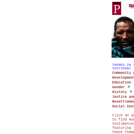
THEMES IN 
TESTIMONY
Community 
Developmen
Education
Gender
History
Justice an
Resettleme
Social Ins
Click on a
to find mo
testimonie
featuring
these them