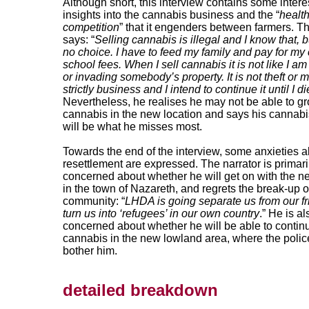
Although short, this interview contains some intere
insights into the cannabis business and the “
healt
competition
” that it engenders between farmers. Th
says: “
Selling cannabis is illegal and I know that, b
no choice. I have to feed my family and pay for my 
school fees. When I sell cannabis it is not like I am
or invading somebody’s property. It is not theft or mu
strictly business and I intend to continue it until I di
Nevertheless, he realises he may not be able to g
cannabis in the new location and says his cannabis
will be what he misses most.
Towards the end of the interview, some anxieties 
resettlement are expressed. The narrator is primari
concerned about whether he will get on with the 
in the town of Nazareth, and regrets the break-up 
community: “
LHDA is going separate us from our f
turn us into ‘refugees’ in our own country
.” He is al
concerned about whether he will be able to conti
cannabis in the new lowland area, where the poli
bother him.
detailed breakdown