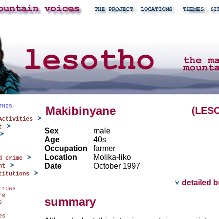
THIS
Makibinyane
(LES
Activities
t
Sex
male
Age
40s
Occupation
farmer
Location
Molika-liko
d crime
Date
October 1997
nt
titutions
detailed 
rrows
re
summary
s
es