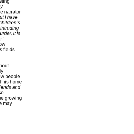
sting
hy
e narrator
ut I have
children’s
 intruding
rder, it is
e
.”
row
 fields
about
ly
new people
of his home
riends and
so
nue growing
ce may