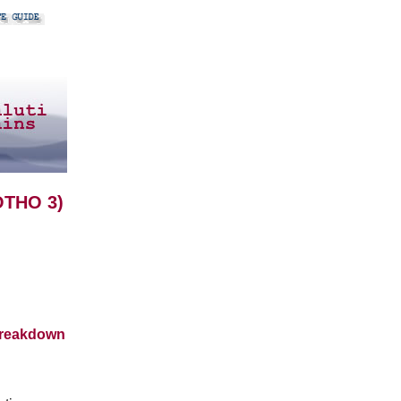
OTHO 3)
breakdown