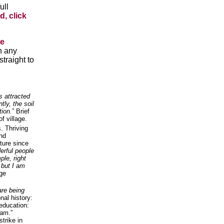
ull
d, click
he
n any
traight to
s attracted
tly, the soil
tion.
” Brief
of village.
. Thriving
and
ture since
rful people
le, right
 but I am
age
are being
nal history:
education:
 am.
”
strike in