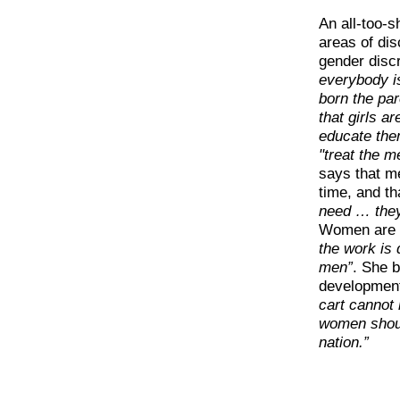
An all-too-s
areas of di
gender discr
everybody is
born the pa
that girls ar
educate the
"treat the m
says that me
time, and t
need … they
Women are p
the work is 
men”
. She b
developmen
cart cannot
women shoul
nation.”