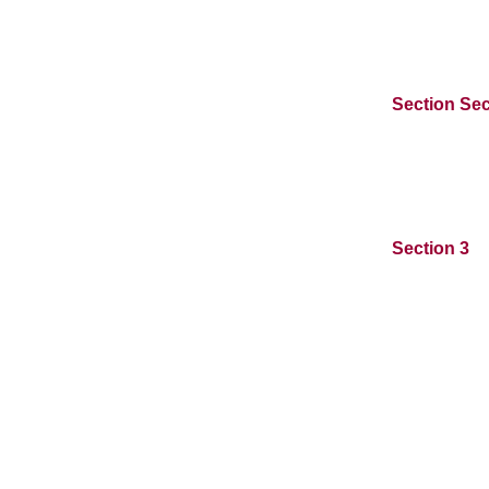
Section Sec
Section 3