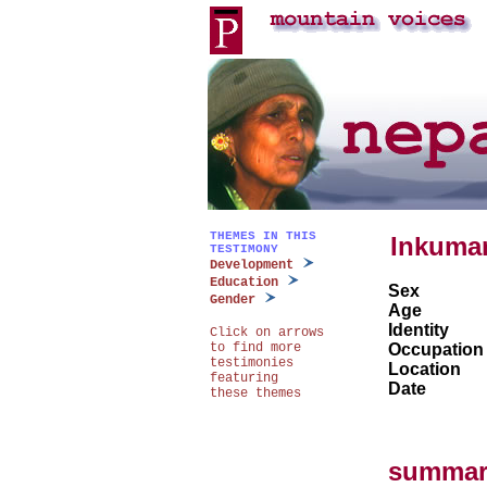
THEMES IN THIS
Inkumar
TESTIMONY
Development
Education
Sex
Gender
Age
Identity
Click on arrows
to find more
Occupation
testimonies
Location
featuring
Date
these themes
summar