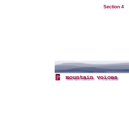
Section 4