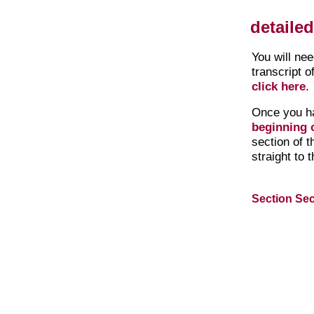
detaile
You will ne
transcript o
click here
.
Once you h
beginning o
section of 
straight to 
Section Sec