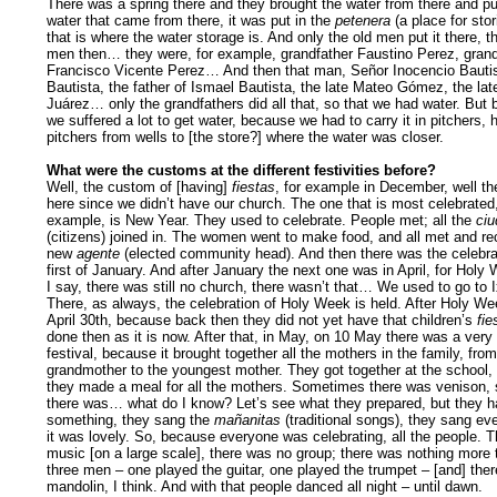
There was a spring there and they brought the water from there and put
water that came from there, it was put in the
petenera
(a place for stor
that is where the water storage is. And only the old men put it there, t
men then… they were, for example, grandfather Faustino Perez, grand
Francisco Vicente Perez… And then that man, Señor Inocencio Bautis
Bautista, the father of Ismael Bautista, the late Mateo Gómez, the lat
Juárez… only the grandfathers did all that, so that we had water. But b
we suffered a lot to get water, because we had to carry it in pitchers, 
pitchers from wells to [the store?] where the water was closer.
What were the customs at the different festivities before?
Well, the custom of [having]
fiestas
, for example in December, well t
here since we didn’t have our church. The one that is most celebrated,
example, is New Year. They used to celebrate. People met; all the
ci
(citizens) joined in. The women went to make food, and all met and re
new
agente
(elected community head). And then there was the celebrat
first of January. And after January the next one was in April, for Holy
I say, there was still no church, there wasn’t that… We used to go to I
There, as always, the celebration of Holy Week is held. After Holy We
April 30th, because back then they did not yet have that children’s
fie
done then as it is now. After that, in May, on 10 May there was a very 
festival, because it brought together all the mothers in the family, from
grandmother to the youngest mother. They got together at the school,
they made a meal for all the mothers. Sometimes there was venison
there was… what do I know? Let’s see what they prepared, but they h
something, they sang the
mañanitas
(traditional songs), they sang ev
it was lovely. So, because everyone was celebrating, all the people. 
music [on a large scale], there was no group; there was nothing more 
three men – one played the guitar, one played the trumpet – [and] the
mandolin, I think. And with that people danced all night – until dawn.