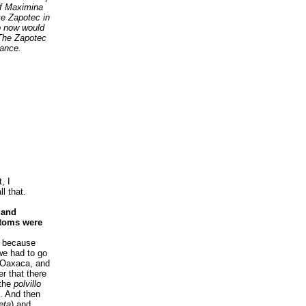
of Maximina
ke Zapotec in
ho now would
 The Zapotec
cance.
, I
ll that.
s and
stoms were
, because
we had to go
n Oaxaca, and
r that there
 the
polvillo
. And then
eta
) and