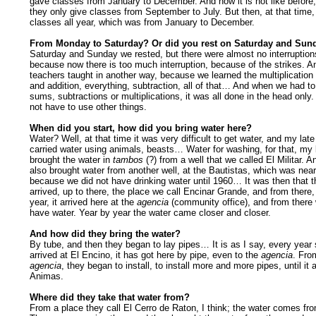
gave classes from January to December. And now it is not like before
they only give classes from September to July. But then, at that time
classes all year, which was from January to December.
From Monday to Saturday? Or did you rest on Saturday and Sun
Saturday and Sunday we rested, but there were almost no interruption
because now there is too much interruption, because of the strikes. A
teachers taught in another way, because we learned the multiplication 
and addition, everything, subtraction, all of that… And when we had 
sums, subtractions or multiplications, it was all done in the head only.
not have to use other things.
When did you start, how did you bring water here?
Water? Well, at that time it was very difficult to get water, and my lat
carried water using animals, beasts… Water for washing, for that, my
brought the water in
tambos
(?) from a well that we called El Militar. 
also brought water from another well, at the Bautistas, which was near
because we did not have drinking water until 1960… It was then that t
arrived, up to there, the place we call Encinar Grande, and from there,
year, it arrived here at the
agencia
(community office), and from there
have water. Year by year the water came closer and closer.
And how did they bring the water?
By tube, and then they began to lay pipes… It is as I say, every year s
arrived at El Encino, it has got here by pipe, even to the
agencia
. Fro
agencia
, they began to install, to install more and more pipes, until it 
Animas.
Where did they take that water from?
From a place they call El Cerro de Raton, I think; the water comes fro