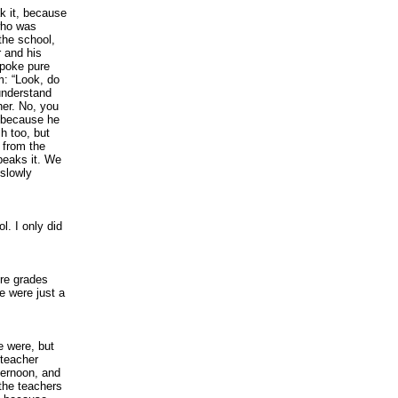
k it, because
 who was
the school,
 and his
spoke pure
m: “Look, do
understand
her. No, you
, because he
h too, but
 from the
speaks it. We
slowly
l. I only did
ore grades
e were just a
e were, but
 teacher
fternoon, and
 the teachers