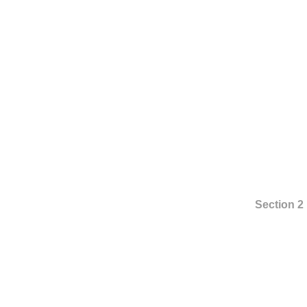
Section 2