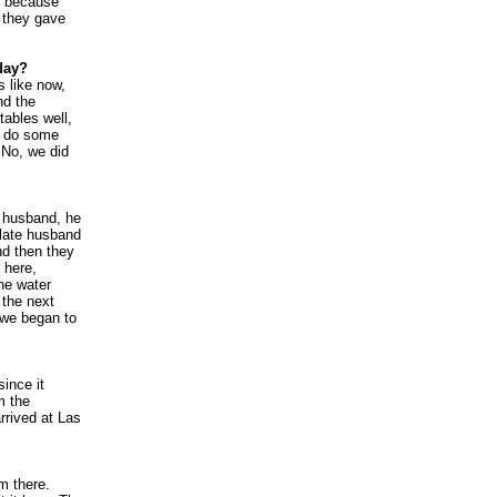
, because
, they gave
day?
s like now,
nd the
tables well,
to do some
 No, we did
e husband, he
 late husband
And then they
 here,
he water
 the next
 we began to
ince it
m the
arrived at Las
m there.