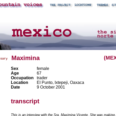
Maximina
(MEX
ssary
Sex
female
Age
67
Occupation
trader
Location
El Punto, Ixtepeji, Oaxaca
Date
9 October 2001
transcript
This is an interview with the Sra. Maximina Vicente. She was making 