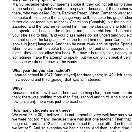
Mainly because when our parents spoke it, they did not tell us to spea
in the school they didn’t want us to speak it, because of the teacher
there, who was called Jovita Ramirez Perez. When Camerino went to 
he spoke it. He spoke the language very well, because his grandfather
father did not teach him to speak Castellano (Spanish), but the child 
Zapotec, and the teacher removed him from the class and she told hi
not speak that, because the children, mmm... the children… I do not 
you” she said to him, “and your classmates do not understand you eit
can not speak the language.” And she turned him out, poor Camerino
spoke in [that] language. And then he went away and he spoke Spanis
when he went out he spoke the language to her, and she removed him
class, they did not allow him back. But now it is totally lost, nobody 
sometimes make the attempt to speak, but we can only speak it very 
because we do not know all the words.
What year did you start school?
I started school in 1947, [and stayed] for three years; in ‘49 I left schoo
first, second and third [grade], that was all I studied.
Why?
Because that is how it was. There was nothing else, there were no m
then; there was nothing more than first, second and third. And since w
few [children], there was just one teacher.
How many students were there?
We were 28 or 30, I believe. I do not remember very well how many w
we were not too many, because there was just one teacher. Then that
taught us from 9 to 12 and later we returned to school after 3 in the a
we left at 5. And so everyday we had classes. And then, at that time,