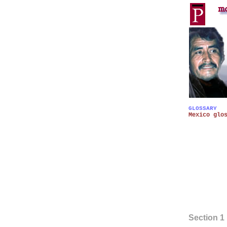
GLOSSARY
Mexico glo
Section 1