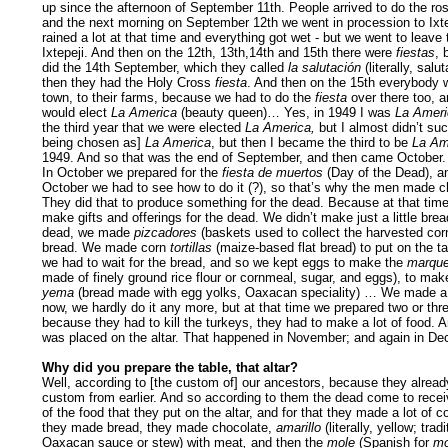
up since the afternoon of September 11th. People arrived to do the ros
and the next morning on September 12th we went in procession to Ixtep
rained a lot at that time and everything got wet - but we went to leave
Ixtepeji. And then on the 12th, 13th,14th and 15th there were
fiestas
, 
did the 14th September, which they called
la salutación
(literally, salu
then they had the Holy Cross
fiesta
. And then on the 15th everybody w
town, to their farms, because we had to do the
fiesta
over there too, a
would elect
La America
(beauty queen)… Yes, in 1949 I was
La Ameri
the third year that we were elected
La America,
but I almost didn’t su
being chosen as]
La America
, but then I became the third to be
La Am
1949. And so that was the end of September, and then came October.
In October we prepared for the
fiesta de muertos
(Day of the Dead), a
October we had to see how to do it (?), so that’s why the men made c
They did that to produce something for the dead. Because at that tim
make gifts and offerings for the dead. We didn’t make just a little brea
dead, we made
pizcadores
(baskets used to collect the harvested corn)
bread. We made corn
tortillas
(maize-based flat bread) to put on the tab
we had to wait for the bread, and so we kept eggs to make the
marque
made of finely ground rice flour or cornmeal, sugar, and eggs), to ma
yema
(bread made with egg yolks, Oaxacan speciality) … We made a l
now, we hardly do it any more, but at that time we prepared two or thr
because they had to kill the turkeys, they had to make a lot of food. An
was placed on the altar. That happened in November; and again in De
Why did you prepare the table, that altar?
Well, according to [the custom of] our ancestors, because they alread
custom from earlier. And so according to them the dead come to recei
of the food that they put on the altar, and for that they made a lot of 
they made bread, they made chocolate,
amarillo
(literally, yellow; tradi
Oaxacan sauce or stew) with meat
,
and then the
mole
(Spanish for
mo