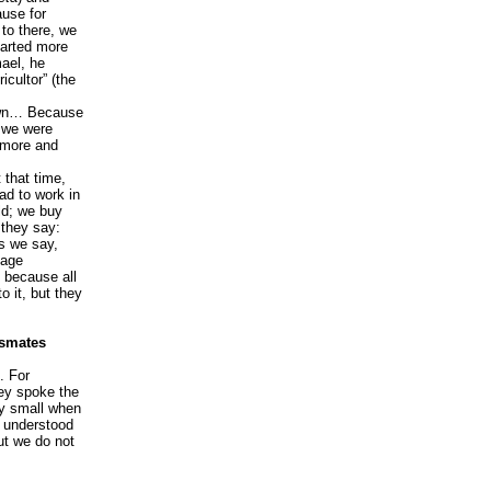
ause for
to there, we
tarted more
mael, he
icultor” (the
 town… Because
, we were
d more and
 that time,
ad to work in
eld; we buy
 they say:
as we say,
uage
t because all
o it, but they
ssmates
. For
ey spoke the
ry small when
e understood
ut we do not