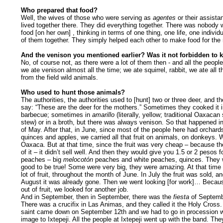
Who prepared that food?
Well, the wives of those who were serving as
agentes
or their assista
lived together there. They did everything together. There was nobod
food [on her own] , thinking in terms of one thing, one life, one individu
of them together. They simply helped each other to make food for the
And the venison you mentioned earlier? Was it not forbidden to k
No, of course not, as there were a lot of them then - and all the peopl
we ate venison almost all the time; we ate squirrel, rabbit, we ate all 
from the field wild animals.
Who used to hunt those animals?
The authorities, the authorities used to [hunt] two or three deer, and t
say: “These are the deer for the mothers.” Sometimes they cooked it i
barbecue; sometimes in
amarillo
(literally, yellow; traditional Oaxacan
stew) or in a broth, but there was always venison. So that happened i
of May. After that, in June, since most of the people here had orchard
quinces and apples, we carried all that fruit on animals, on donkeys. W
Oaxaca. But at that time, since the fruit was very cheap – because th
of it – it didn’t sell well. And then they would give you 1.5 or 2 pesos f
peaches – big
melocotón
peaches and white peaches, quinces. They 
good to be true! Some were very big, they were amazing. At that time
lot of fruit, throughout the month of June. In July the fruit was sold, an
August it was already gone. Then we went looking [for work]… Becau
out of fruit, we looked for another job.
And in September, then in September, there was the
fiesta
of Septemb
There was a crucifix in Las Animas, and they called it the Holy Cross.
saint came down on September 12th and we had to go in procession w
image to Ixtepeji. All the people at Ixtepeji went up with the band. Th