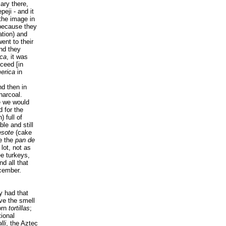
ary there,
eji - and it
 the image in
because they
tation) and
ent to their
nd they
ca
, it was
cceed
[in
erica
in
nd then in
harcoal.
e we would
d for the
 full of
le and still
sote
(cake
ke the
pan de
ot, not as
ee turkeys,
d all that
cember.
y had that
ve the smell
corn
tortillas
;
tional
lli
, the Aztec