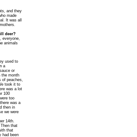
nts, and they
y who made
al. It was all
 mothers.
ill deer?
e, everyone,
the animals
hey used to
n a
 sauce or
n the month
s of peaches,
e took it to
ere was a lot
or 100
were too
 there was a
d then in
se we were
er 14th.
 Then that
ith that
ey had been