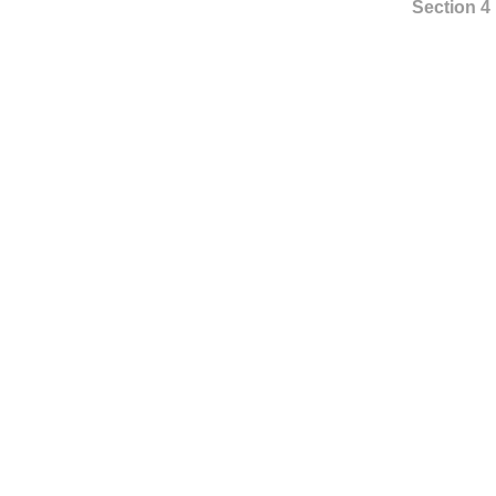
Section 4