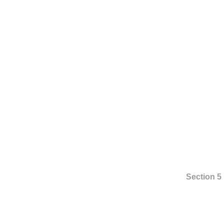
Section 5