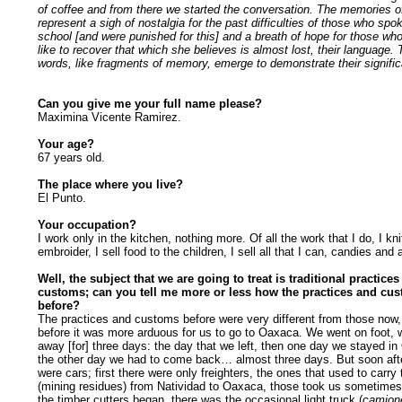
of coffee and from there we started the conversation. The memories 
represent a sigh of nostalgia for the past difficulties of those who spo
school [and were punished for this] and a breath of hope for those w
like to recover that which she believes is almost lost, their language.
words, like fragments of memory, emerge to demonstrate their signifi
Can you give me your full name please?
Maximina Vicente Ramirez.
Your age?
67 years old.
The place where you live?
El Punto.
Your occupation?
I work only in the kitchen, nothing more. Of all the work that I do, I knit
embroider, I sell food to the children, I sell all that I can, candies and a
Well, the subject that we are going to treat is traditional practice
customs; can you tell me more or less how the practices and cu
before?
The practices and customs before were very different from those now
before it was more arduous for us to go to Oaxaca. We went on foot, 
away [for] three days: the day that we left, then one day we stayed i
the other day we had to come back… almost three days. But soon afte
were cars; first there were only freighters, the ones that used to carry
(mining residues) from Natividad to Oaxaca, those took us sometimes
the timber cutters began, there was the occasional light truck (
camion