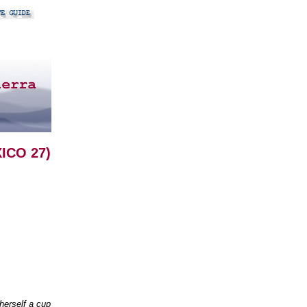
ICO 27)
herself a cup