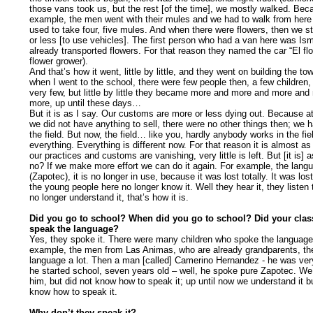
those vans took us, but the rest [of the time], we mostly walked. Bec
example, the men went with their mules and we had to walk from here 
used to take four, five mules. And when there were flowers, then we s
or less [to use vehicles]. The first person who had a van here was Is
already transported flowers. For that reason they named the car “El flor
flower grower).
And that’s how it went, little by little, and they went on building the
when I went to the school, there were few people then, a few children
very few, but little by little they became more and more and more an
more, up until these days…
But it is as I say. Our customs are more or less dying out. Because at
we did not have anything to sell, there were no other things then; we h
the field. But now, the field… like you, hardly anybody works in the fi
everything. Everything is different now. For that reason it is almost as
our practices and customs are vanishing, very little is left. But [it is] 
no? If we make more effort we can do it again. For example, the lang
(Zapotec), it is no longer in use, because it was lost totally. It was los
the young people here no longer know it. Well they hear it, they listen t
no longer understand it, that’s how it is.
Did you go to school? When did you go to school? Did your cla
speak the language?
Yes, they spoke it. There were many children who spoke the language
example, the men from Las Animas, who are already grandparents, th
language a lot. Then a man [called] Camerino Hernandez - he was ve
he started school, seven years old – well, he spoke pure Zapotec. W
him, but did not know how to speak it; up until now we understand it b
know how to speak it.
Why don’t they speak it?