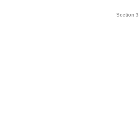
Section 3