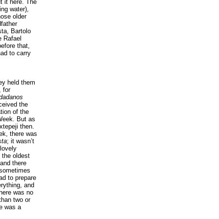
 it here. The
ing water),
hose older
father
ta, Bartolo
e Rafael
efore that,
had to carry
hey held them
 for
udadanos
ceived the
ion of the
 Week. But as
xtepeji then.
ek, there was
sta
; it wasn’t
lovely
 the oldest
 and there
, sometimes
ad to prepare
erything, and
There was no
than two or
re was a