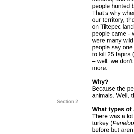
people hunted b
That’s why whe
our territory, t
on Tiltepec lan
people came - we
were many wild 
people say one
to kill 25 tapi
– well, we don’
more.
Why?
Because the peo
animals. Well, t
Section 2
What types of 
There was a lot 
turkey (
Penelop
before but aren