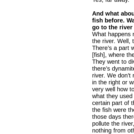
And what about
fish before. W
go to the rive
What happens no
the river. Well,
There’s a part 
[fish], where th
They went to div
there’s dynamite
river. We don’t 
in the right or
very well how to
what they used t
certain part of t
the fish were th
those days ther
pollute the rive
nothing from ot