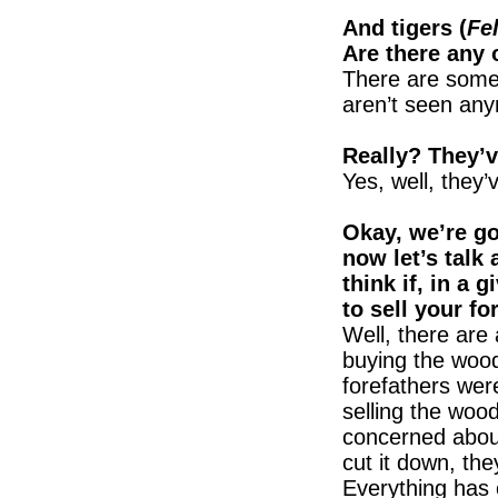
And tigers (
Fel
Are there any 
There are some 
aren’t seen an
Really? They’
Yes, well, they’
Okay, we’re go
now let’s talk
think if, in a 
to sell your fo
Well, there are
buying the wood
forefathers were
selling the wo
concerned about 
cut it down, the
Everything has