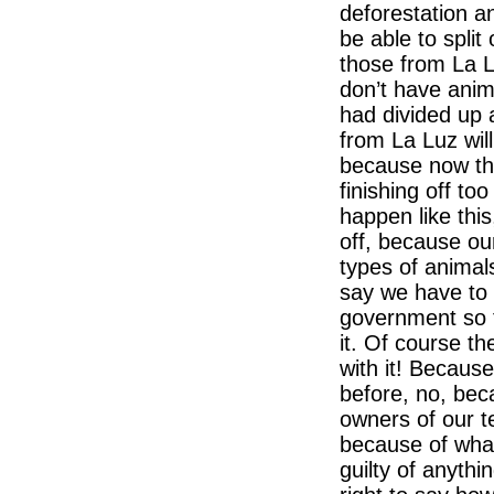
deforestation a
be able to split 
those from La L
don’t have anim
had divided up a
from La Luz will
because now tha
finishing off to
happen like this
off, because ou
types of animals
say we have to 
government so t
it. Of course t
with it! Because
before, no, be
owners of our t
because of what
guilty of anythi