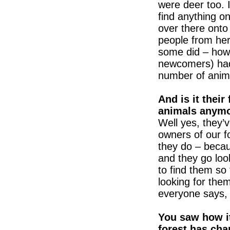
were deer too. 
find anything on
over there onto
people from here
some did – howe
newcomers) had 
number of anima
And is it their 
animals anym
Well yes, they’
owners of our f
they do – becau
and they go loo
to find them so
looking for them
everyone says, 
You saw how it
forest has chan