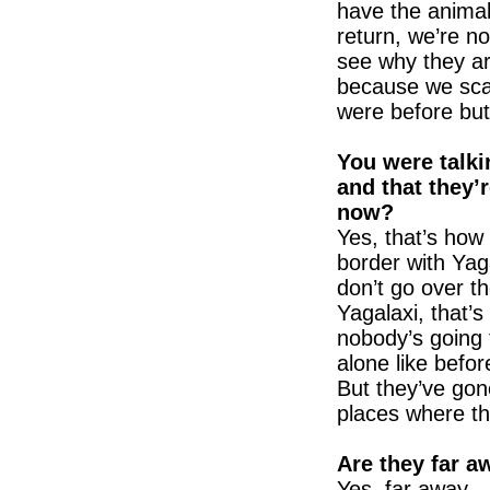
have the animals
return, we’re n
see why they a
because we scar
were before bu
You were talki
and that they’r
now?
Yes, that’s how 
border with Yag
don’t go over t
Yagalaxi, that’
nobody’s going 
alone like before
But they’ve gone
places where th
Are they far a
Yes, far away.