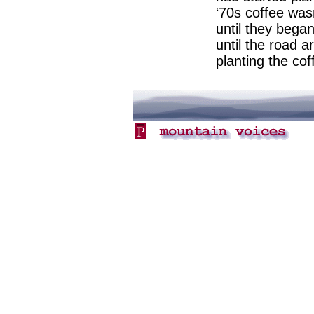
‘70s coffee wasn
until they began
until the road ar
planting the cof