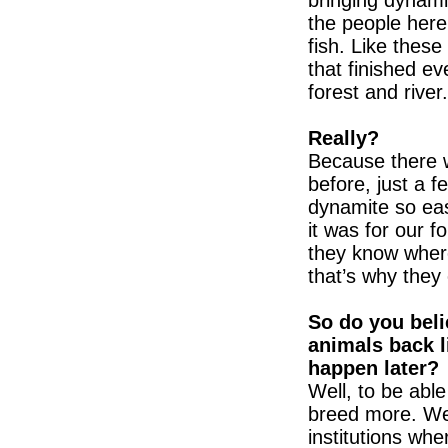
bringing dynamit
the people her
fish. Like thes
that finished ev
forest and river.
Really?
Because there w
before, just a 
dynamite so easi
it was for our f
they know where
that’s why they
So do you belie
animals back l
happen later?
Well, to be able
breed more. We
institutions wh