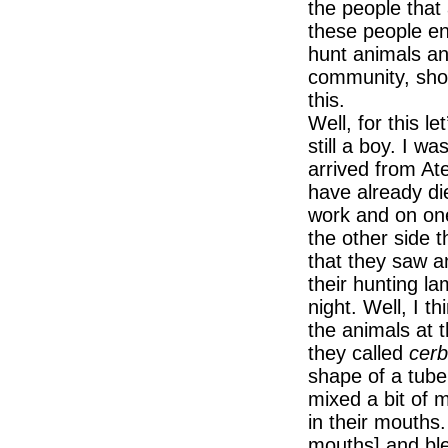
the people that
these people ent
hunt animals an
community, sho
this.
Well, for this l
still a boy. I 
arrived from At
have already di
work and on one 
the other side th
that they saw a
their hunting la
night. Well, I t
the animals at 
they called
cer
shape of a tube
mixed a bit of m
in their mouths.
mouths] and bl