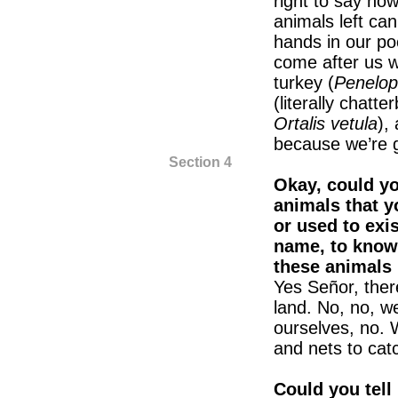
right to say ho
animals left ca
hands in our poc
come after us w
turkey (
Penelop
(literally chatte
Ortalis vetula
),
because we’re go
Section 4
Okay, could yo
animals that y
or used to exis
name, to know 
these animals 
Yes Señor, there
land. No, no, w
ourselves, no. 
and nets to cat
Could you tell