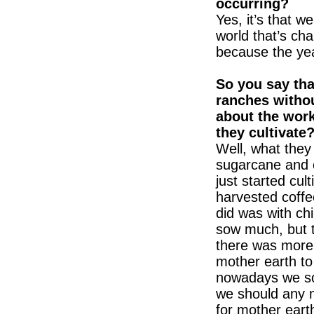
occurring?
Yes, it’s that w
world that’s cha
because the year
So you say tha
ranches withou
about the work
they cultivate
Well, what they
sugarcane and ch
just started cult
harvested coffe
did was with chi
sow much, but t
there was more 
mother earth to
nowadays we sow
we should any 
for mother earth