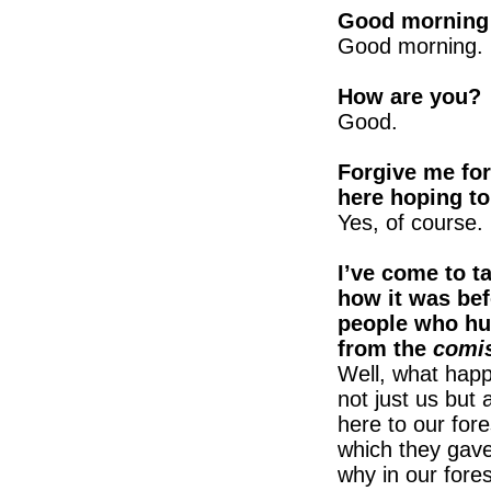
Good morning 
Good morning.
How are you?
Good.
Forgive me for
here hoping to
Yes, of course.
I’ve come to t
how it was bef
people who hun
from the
comis
Well, what happ
not just us but
here to our fore
which they gav
why in our fore