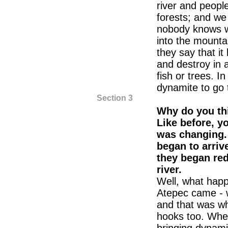
river and people
forests; and we 
nobody knows w
into the mounta
they say that it
and destroy in a
fish or trees. I
dynamite to go t
Section 3
Why do you th
Like before, y
was changing
began to arriv
they began red
river.
Well, what happ
Atepec came - w
and that was w
hooks too. Whe