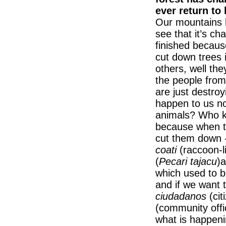
ever return to
Our mountains 
see that it’s c
finished becaus
cut down trees 
others, well th
the people from
are just destroy
happen to us no
animals? Who k
because when th
cut them down -
coati
(raccoon-
(
Pecari tajacu
)a
which used to b
and if we want t
ciudadanos
(cit
(community offi
what is happeni