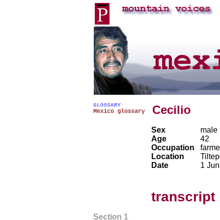
GLOSSARY
Cecilio
Mexico glossary
Sex
male
Age
42
Occupation
farme
Location
Tilte
Date
1 Jun
transcript
Section 1