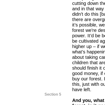
cutting down the
and in that way
didn’t do this 
there are overgr
it’s possible, we
forest we’re dest
power. It’d be b
be cultivated ag
higher up – if we
what’s happenin
about taking car
children that a
should finish it
good money, if 
buy our forest. 
this, just with o
have left.
Section 5
And you, what 