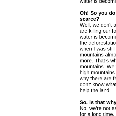
water is becomi
Oh! So you do
scarce?
Well, we don’t 
are killing our 
water is becomin
the deforestatio
when I was still
mountains almos
more. That’s why
mountains. We’r
high mountains 
why there are f
don’t know what
help the land.
So, is that wh
No, we’re not sa
for a long time.