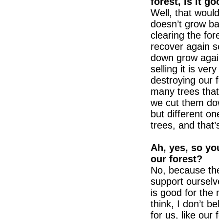
forest, is it g
Well, that would
doesn’t grow ba
clearing the fore
recover again s
down grow agai
selling it is ver
destroying our 
many trees that
we cut them do
but different on
trees, and that’
Ah, yes, so you
our forest?
No, because the
support ourselve
is good for the
think, I don’t b
for us, like ou