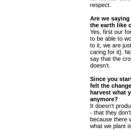
respect.
Are we saying
the earth like 
Yes, first our f
to be able to w
to it, we are ju
caring for it].
say that the crop
doesn’t.
Since you star
felt the chang
harvest what y
anymore?
It doesn’t prod
- that they don
because there w
what we plant is