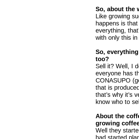
So, about the 
Like growing su
happens is that
everything, that
with only this i
So, everything 
too?
Sell it? Well, I 
everyone has t
CONASUPO (gov
that is produced
that’s why it’s ve
know who to sell
About the coff
growing coffe
Well they start
had started plan