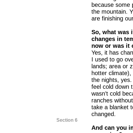
because some p
the mountain. Y
are finishing our
So, what was i
changes in tem
now or was it
Yes, it has ch
I used to go ov
lands; area or z
hotter climate),
the nights, yes
feel cold down t
wasn’t cold bec
ranches without
take a blanket t
changed.
Section 6
And can you i