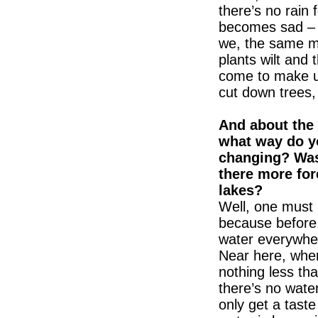
there’s no rain 
becomes sad – a
we, the same m
plants wilt and 
come to make us
cut down trees,
And about the 
what way do y
changing? Was
there more fo
lakes?
Well, one must 
because before,
water everywher
Near here, wher
nothing less th
there’s no water
only get a tast