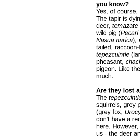
you know?
Yes, of course, 
The tapir is dyi
deer,
temazate
wild pig (
Pecari 
Nasua narica
)
,
tailed, raccoon
tepezcuintle
(la
pheasant,
chac
pigeon. Like the
much.
Are they lost 
The
tepezcuintl
squirrels, grey
(grey fox,
Urocy
don’t have a r
here. However, 
us - the deer an