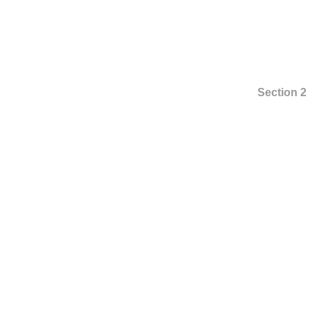
Section 2