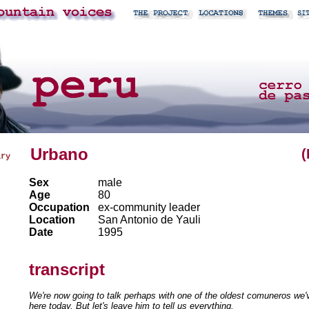
Urbano
(
ary
Sex
male
Age
80
Occupation
ex-community leader
Location
San Antonio de Yauli
Date
1995
transcript
We're now going to talk perhaps with one of the oldest comuneros we'v
here today. But let's leave him to tell us everything.