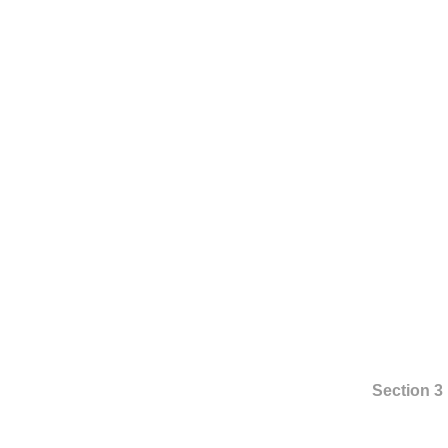
Section 3