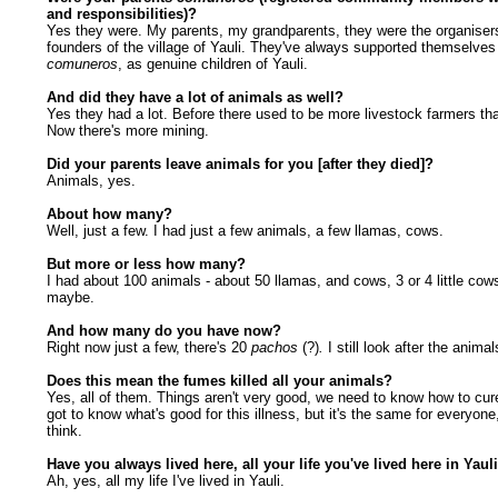
and responsibilities)?
Yes they were. My parents, my grandparents, they were the organiser
founders of the village of Yauli. They've always supported themselves
comuneros
, as genuine children of Yauli.
And did they have a lot of animals as well?
Yes they had a lot. Before there used to be more livestock farmers th
Now there's more mining.
Did your parents leave animals for you [after they died]?
Animals, yes.
About how many?
Well, just a few. I had just a few animals, a few llamas, cows.
But more or less how many?
I had about 100 animals - about 50 llamas, and cows, 3 or 4 little cow
maybe.
And how many do you have now?
Right now just a few, there's 20
pachos
(?)
.
I still look after the animal
Does this mean the fumes killed all your animals?
Yes, all of them. Things aren't very good, we need to know how to cure
got to know what's good for this illness, but it's the same for everyone,
think.
Have you always lived here, all your life you've lived here in Yaul
Ah, yes, all my life I've lived in Yauli.