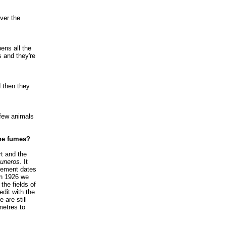
ver the
ens all the
s and they're
 then they
 few animals
the fumes?
t and the
uneros.
It
reement dates
In 1926 we
the fields of
edit with the
 are still
ometres to