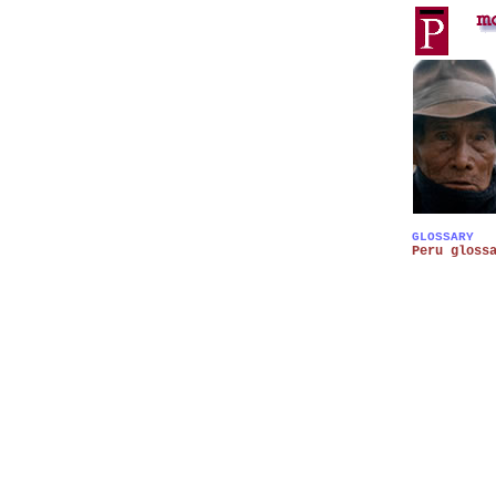
GLOSSARY
Peru gloss