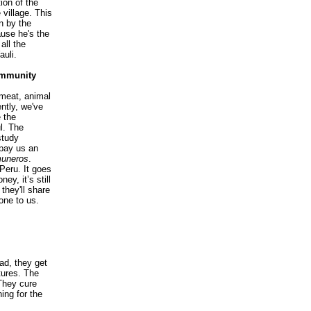
ion of the
 village. This
n by the
ause he's the
all the
auli.
ommunity
meat, animal
ntly, we've
 the
l. The
study
 pay us an
uneros
.
Peru. It goes
ney, it’s still
 they'll share
one to us.
ad, they get
tures. The
 They cure
ing for the