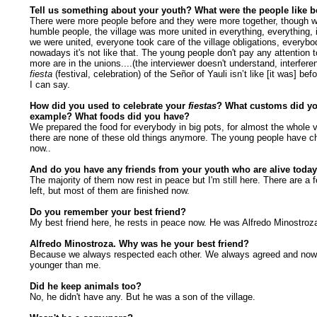
Tell us something about your youth? What were the people like b
There were more people before and they were more together, though 
humble people, the village was more united in everything, everything, 
we were united, everyone took care of the village obligations, everybo
nowadays it's not like that. The young people don't pay any attention to
more are in the unions....(the interviewer doesn't understand, interfer
fiesta
(festival, celebration) of the Señor of Yauli isn’t like [it was] befo
I can say.
How did you used to celebrate your
fiestas
? What customs did yo
example? What foods did you have?
We prepared the food for everybody in big pots, for almost the whole vi
there are none of these old things anymore. The young people have c
now..
And do you have any friends from your youth who are alive toda
The majority of them now rest in peace but I'm still here. There are a 
left, but most of them are finished now.
Do you remember your best friend?
My best friend here, he rests in peace now. He was Alfredo Minostroz
Alfredo Minostroza. Why was he your best friend?
Because we always respected each other. We always agreed and now.
younger than me.
Did he keep animals too?
No, he didn't have any. But he was a son of the village.