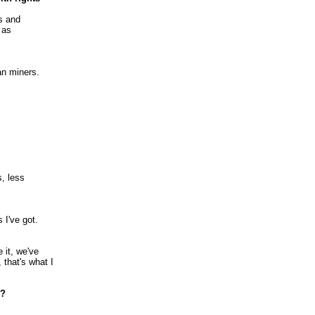
s and
 as
an miners.
s, less
s I've got.
 it, we've
 that's what I
i?