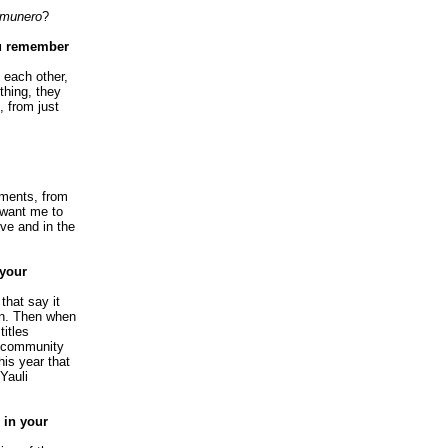
munero
?
ou remember
 each other,
thing, they
, from just
yments, from
 want me to
ive and in the
 your
that say it
en. Then when
titles
r community
his year that
Yauli
 in your