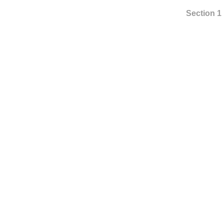
Section 1