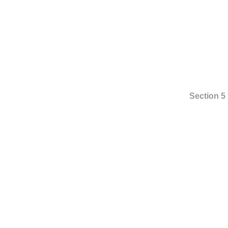
Section 5