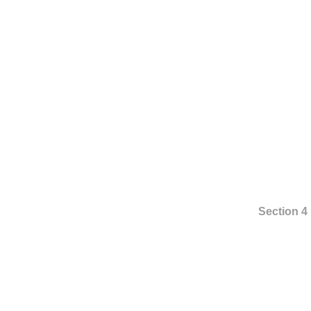
Section 4