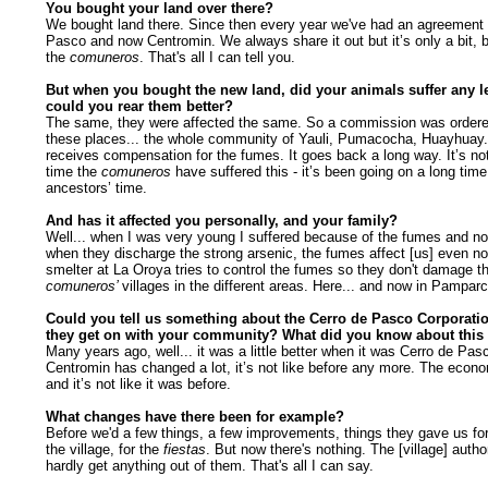
You bought your land over there?
We bought land there. Since then every year we've had an agreement 
Pasco and now Centromin. We always share it out but it’s only a bit, but
the
comuneros
. That's all I can tell you.
But when you bought the new land, did your animals suffer any le
could you rear them better?
The same, they were affected the same. So a commission was ordere
these places... the whole community of Yauli, Pumacocha, Huayhuay
receives compensation for the fumes. It goes back a long way. It’s not 
time the
comuneros
have suffered this - it’s been going on a long time
ancestors’ time.
And has it affected you personally, and your family?
Well... when I was very young I suffered because of the fumes and n
when they discharge the strong arsenic, the fumes affect [us] even no
smelter at La Oroya tries to control the fumes so they don't damage t
comuneros’
villages in the different areas. Here... and now in Pamparc
Could you tell us something about the Cerro de Pasco Corporati
they get on with your community? What did you know about thi
Many years ago, well... it was a little better when it was Cerro de Pa
Centromin has changed a lot, it’s not like before any more. The econ
and it’s not like it was before.
What changes have there been for example?
Before we'd a few things, a few improvements, things they gave us for 
the village, for the
fiestas
. But now there's nothing. The [village] autho
hardly get anything out of them. That's all I can say.