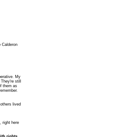
e Calderon
perative. My
They're still
of them as
t remember.
 others lived
 right here
th rights