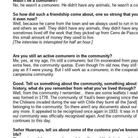
Wasn't he a
comunero
?
No, he wasn't a
comunero
. He didn't have any animals, he wasn't a
co
So how did such a friendship come about, one so strong that y
it even now?
Well, because he came from the town and we always used to run in to
and others as well. They didn't have any animals, they didn't have any
sometimes lived off the work that they picked up from Cerro de Pasco
this small amount of money they used to live.
[The interview is interrupted for half an hour.]
Are you still an active
comunero
in the community?
Me, yes, at my age, I'm still a
comunero
, but I'm exonerated from pa
extra fees, the community quotas. Even though I'm old now, they still
pay as if I were young. But I still work as a
comunero
, in the cooperat
campesina
community.
Good. Tell us something about the community, something about
history, what do you remember from what you’ve lived through?
Well, from the community I remember... there are some leaflets I read 
was formed in 1778. The community of Yauli's been growing since th
the Chileans invaded during the war with Chile they burnt all the [land] 
belonging to the community. So there aren't any documents about ou
any more. It appealed to be recognised once again in 1933. It was in t
our community was officially recognised again. And the community of 
continues to this day.
Señor Huarcaya, tell us about some of the customs you've known
life?