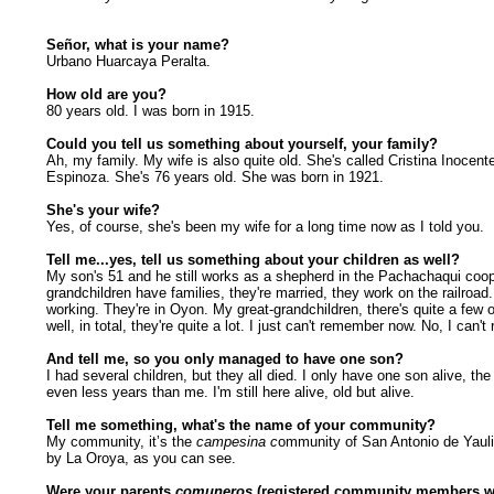
Señor, what is your name?
Urbano Huarcaya Peralta.
How old are you?
80 years old. I was born in 1915.
Could you tell us something about yourself, your family?
Ah, my family. My wife is also quite old. She's called Cristina Inocent
Espinoza. She's 76 years old. She was born in 1921.
She's your wife?
Yes, of course, she's been my wife for a long time now as I told you.
Tell me...yes, tell us something about your children as well?
My son's 51 and he still works as a shepherd in the Pachachaqui coo
grandchildren have families, they're married, they work on the railroad. 
working. They're in Oyon. My great-grandchildren, there's quite a few 
well, in total, they're quite a lot. I just can't remember now. No, I can'
And tell me, so you only managed to have one son?
I had several children, but they all died. I only have one son alive, the
even less years than me. I'm still here alive, old but alive.
Tell me something, what's the name of your community?
My community, it’s the
campesina c
ommunity of San Antonio de Yauli,
by La Oroya, as you can see.
Were your parents
comuneros
(registered community members wi