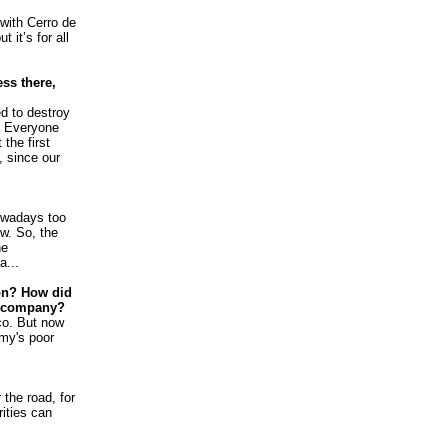
with Cerro de
 it’s for all
ss there,
d to destroy
. Everyone
the first
, since our
owadays too
w. So, the
he
a...
on? How did
s company?
sco. But now
omy's poor
the road, for
rities can