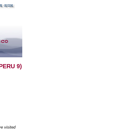
PERU 9)
e visited