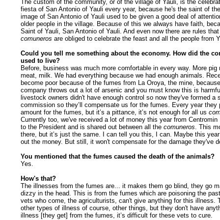
The custom of the community, or of the village of Yauli, is the celebrat
fiesta of San Antonio of Yauli every year, because he's the saint of the
image of San Antonio
of Yauli used to be given a good deal of attentio
older people in the village. Because of this we always have faith, bec
Saint of Yauli, San Antonio
of Yauli. And even now there are rules that 
comuneros
are obliged to celebrate the feast and all the people from Y
Could you tell me something about the economy. How did the c
used to live?
Before, business was much more comfortable in every way. More pig 
meat, milk. We had everything because we had enough animals. Rece
become poor because of the fumes from La Oroya, the mine, because
company throws out a lot of arsenic and you must know this is harmfu
livestock owners didn't have enough control so now they've formed a 
commission so they’ll compensate us for the fumes. Every year they
amount for the fumes, but it’s a pittance, it’s not enough for all us
com
Currently too, we've received a lot of money this year from Centromin 
to the President and is shared out between all the
comuneros
. This mo
there, but it’s just the same. I can tell you this, I can. Maybe this year
out the money. But still, it won't compensate for the damage they've d
You mentioned that the fumes caused the death of the animals?
Yes.
How's that?
The illnesses from the fumes are... it makes them go blind, they go m
dizzy in the head. This is from the fumes which are poisoning the pas
vets who come, the agriculturists, can't give anything for this illness.
other types of illness of course, other things, but they don't have anyth
illness [they get] from the fumes, it’s difficult for these vets to cure.