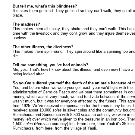
But tell me, what's this blindness?
It makes them go blind. They go blind so they can't walk, they go all o
place.
The madness?
This makes them all shaky, they shake and they can't walk. This happ
time with the livestock and they don't grow, and they injure themselve
useless.
The other illness, the dizziness?
This makes them spin round. They spin around like a spinning top and
die.
Tell me something, you've had animals?
Me, yes. That's how I know about this illness, and even now I have a
being looked after.
So you've suffered yourself the death of the animals because of 
Yes, and before when we were younger, each year we’d fight with the
administration of Cerro de Pasco and we beat them sometimes in cour
money, which wasn't very much, we had to divide between all the
com
wasn’t much, but it was for everyone affected by the fumes. This ag
from 1925. We've received compensation for the fumes many times. 
received about 10,000
soles
in silver coins and the community bought 
Rumichacra and Sunsuruco with 8,500
soles
so actually we were in cr
money left over which we've given to the treasurer in an iron box. There
1,500
soles
(Peruvian currency)
left. From here, from Yauli it's 35 kil
Rumichacra, from here, from the village of Yauli.