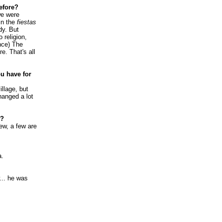
efore?
we were
in the
fiestas
dy. But
 religion,
ence) The
re. That's all
u have for
llage, but
hanged a lot
y?
few, a few are
a.
.. he was