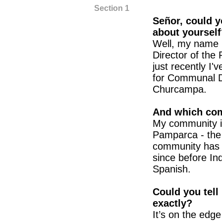
Section 1
Señor, could 
about yourself
Well, my name 
Director of the
just recently I
for Communal D
Churcampa.
And which com
My community i
Pamparca - the o
community has e
since before In
Spanish.
Could you tell
exactly?
It’s on the edge