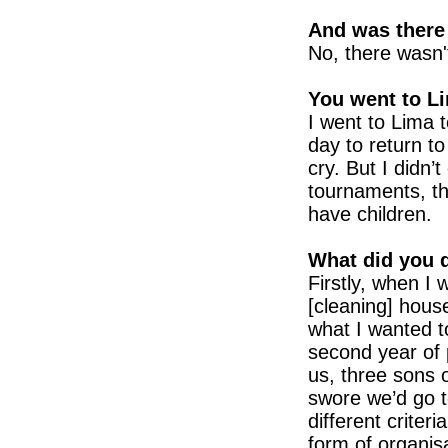
And was there
No, there wasn'
You went to L
I went to Lima t
day to return t
cry. But I didn’
tournaments, tha
have children.
What did you d
Firstly, when I 
[cleaning] houses
what I wanted t
second year of 
us, three sons 
swore we’d go 
different criter
form of organis