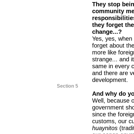
They stop bei
community mem
responsibiliti
they forget th
change...?
Yes, yes, when t
forget about th
more like foreig
strange... and i
same in every 
and there are v
development.
Section 5
And why do you
Well, because of
government shou
since the forei
customs, our cu
huaynitos
(trad