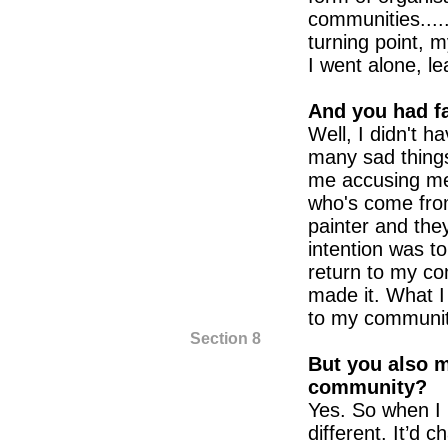
communities....
turning point, m
I went alone, le
And you had f
Well, I didn't h
many sad thing
me accusing me
who's come fro
painter and the
intention was to
return to my co
made it. What I
to my community
Section 8
But you also 
community?
Yes. So when I
different. It’d c