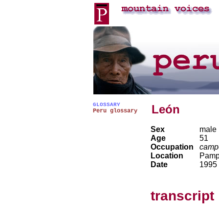
GLOSSARY
León
Peru glossary
Sex
male
Age
51
Occupation
camp
Location
Pamp
Date
1995
transcript