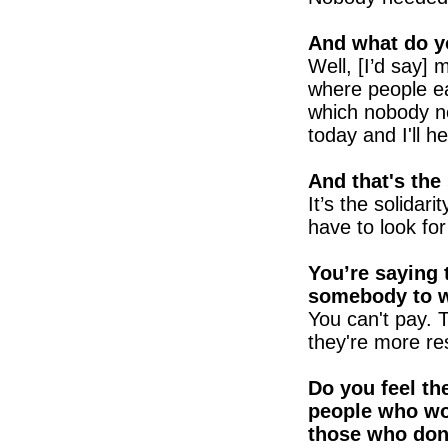
And what do y
Well, [I’d say]
where people ea
which nobody n
today and I'll 
And that's the 
It’s the solidar
have to look fo
You’re saying 
somebody to 
You can't pay.
they're more re
Do you feel th
people who wo
those who don