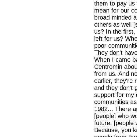
them to pay us 
mean for our co
broad minded an
others as well [
us? In the first
left for us? Wh
poor communitie
They don't have
When I came bac
Centromin abou
from us. And no
earlier, they're
and they don't 
support for my 
communities as
1982... There a
[people] who wo
future, [people
Because, you kn