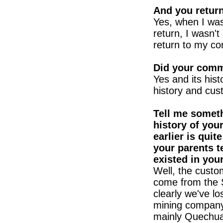
And you return
Yes, when I was
return, I wasn't
return to my co
Did your comm
Yes and its hist
history and cus
Tell me someth
history of you
earlier is quit
your parents t
existed in yo
Well, the custo
come from the Sp
clearly we've l
mining company
mainly Quechua