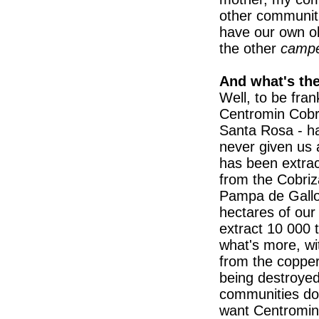
other communit
have our own ol
the other
camp
And what's th
Well, to be fran
Centromin Cobri
Santa Rosa - has
never given us 
has been extrac
from the Cobriza
Pampa de Gallo
hectares of our
extract 10 000 
what's more, with
from the copper,
being destroyed
communities don
want Centromin 