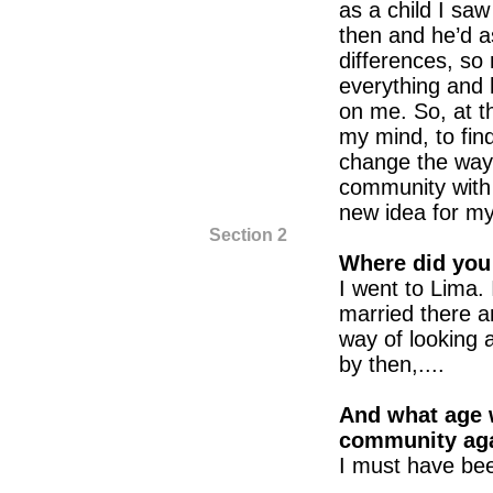
as a child I sa
then and he’d 
differences, s
everything and
on me. So, at th
my mind, to find
change the way o
community with 
new idea for m
Section 2
Where did you
I went to Lima. 
married there a
way of looking 
by then,....
And what age 
community ag
I must have bee