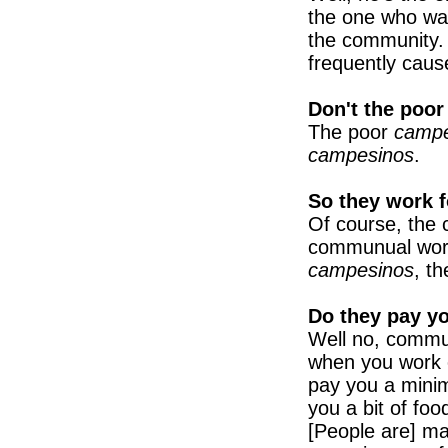
the one who wan
the community. 
frequently caus
Don't the poo
The poor
camp
campesinos
.
So they work f
Of course, th
communual work)
campesinos
, t
Do they pay y
Well no, commun
when you work o
pay you a min
you a bit of foo
[People are] mar