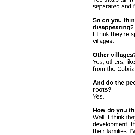
separated and 
So do you thin
disappearing?
I think they're s
villages.
Other villages
Yes, others, lik
from the Cobriz
And do the peop
roots?
Yes.
How do you thi
Well, I think the
development, th
their families. 