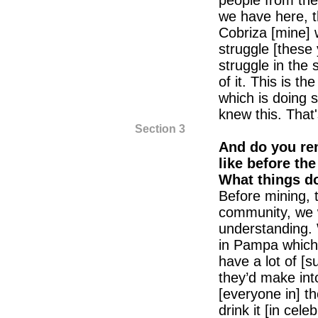
people from the
we have here, t
Cobriza [mine] 
struggle [these 
struggle in the 
of it. This is t
which is doing 
knew this. That
Section 3
And do you r
like before th
What things d
Before mining, 
community, we 
understanding.
in Pampa which
have a lot of [
they’d make in
[everyone in] t
drink it [in cele