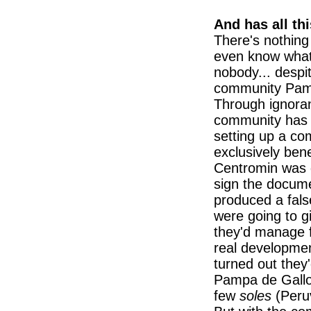
And has all th
There's nothing
even know what 
nobody... despit
community Pamp
Through ignoran
community has 
setting up a c
exclusively bene
Centromin was go
sign the docume
produced a fals
were going to 
they'd manage f
real developmen
turned out they'
Pampa de Gallos
few
soles
(Peruv