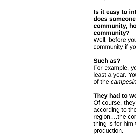
Is it easy to 
does someone 
community, ho
community?
Well, before y
community if yo
Such as?
For example, y
least a year. Y
of the
campesi
They had to w
Of course, they 
according to th
region....the co
thing is for him
production.