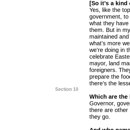
[So it’s a kind
Yes, like the top
government, to t
what they have h
them. But in m
maintained and w
what's more we w
we're doing in t
celebrate Easter
mayor, land mana
foreigners. Th
prepare the foo
there’s the lesse
Section 10
Which are the 
Governor, gove
there are other
they go.