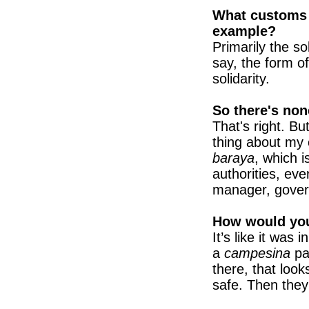
What customs d
example?
Primarily the sol
say, the form of
solidarity.
So there's non
That's right. Bu
thing about my c
baraya
, which 
authorities, eve
manager, govern
How would you
It’s like it was
a
campesina
pa
there, that loo
safe. Then they